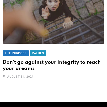
LIFE PURPOSE
VALUES
Don`t go against your integrity to reach
your dreams
AUGUST 31, 2024