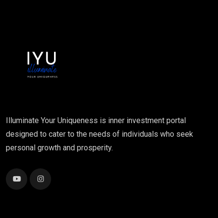
Illuminate Your Uniqueness is inner investment portal
designed to cater to the needs of individuals who seek
personal growth and prosperity.