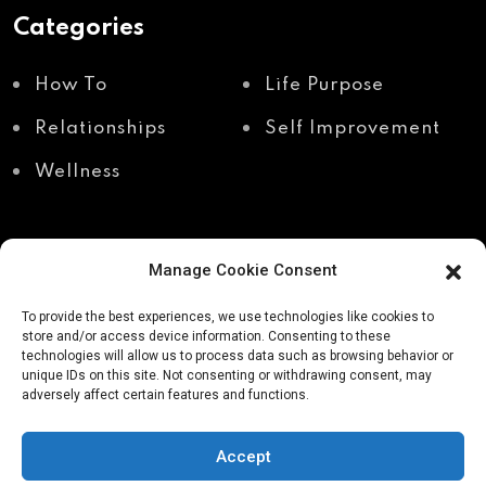
Categories
How To
Life Purpose
Relationships
Self Improvement
Wellness
Manage Cookie Consent
Recent Posts
To provide the best experiences, we use technologies like cookies to
store and/or access device information. Consenting to these
technologies will allow us to process data such as browsing behavior or
unique IDs on this site. Not consenting or withdrawing consent, may
Shadow work through
Why your body holds
adversely affect certain features and functions.
body awareness
the truth your mind
avoids
Accept