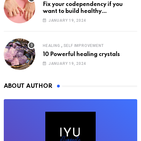
Fix your codependency if you
want to build healthy
relationships
JANUARY 19, 2024
,
HEALING
SELF IMPROVEMENT
10 Powerful healing crystals
JANUARY 19, 2024
ABOUT AUTHOR