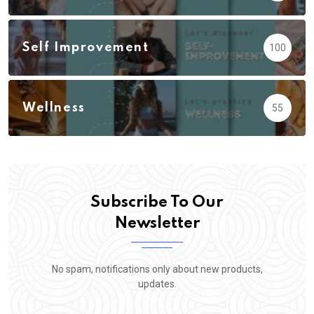
Self Improvement
100
Wellness
55
Subscribe To Our
Newsletter
No spam, notifications only about new products,
updates.