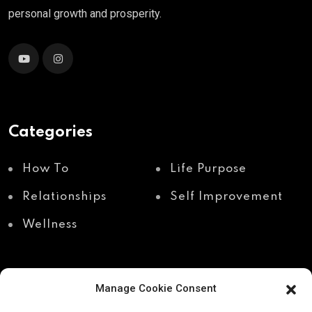
personal growth and prosperity.
Categories
How To
Life Purpose
Relationships
Self Improvement
Wellness
Manage Cookie Consent
Recent Posts