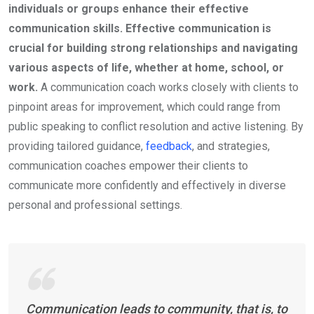
individuals or groups enhance their effective
communication skills. Effective communication is
crucial for building strong relationships and navigating
various aspects of life, whether at home, school, or
work.
A communication coach works closely with clients to
pinpoint areas for improvement, which could range from
public speaking to conflict resolution and active listening. By
providing tailored guidance,
feedback
, and strategies,
communication coaches empower their clients to
communicate more confidently and effectively in diverse
personal and professional settings.
Communication leads to community, that is, to