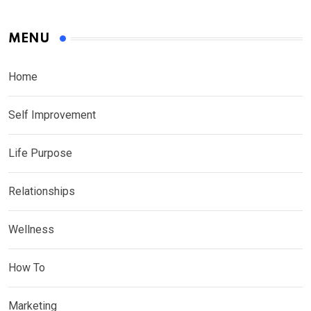
MENU
Home
Self Improvement
Life Purpose
Relationships
Wellness
How To
Marketing