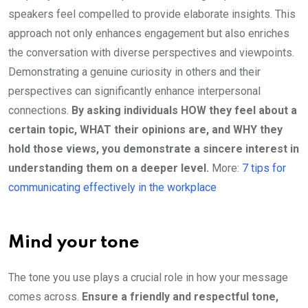
speakers feel compelled to provide elaborate insights. This
approach not only enhances engagement but also enriches
the conversation with diverse perspectives and viewpoints.
Demonstrating a genuine curiosity in others and their
perspectives can significantly enhance interpersonal
connections.
By asking individuals HOW they feel about a
certain topic, WHAT their opinions are, and WHY they
hold those views, you demonstrate a sincere interest in
understanding them on a deeper level.
More:
7 tips for
communicating effectively in the workplace
Mind your tone
The tone you use plays a crucial role in how your message
comes across.
Ensure a friendly and respectful tone,