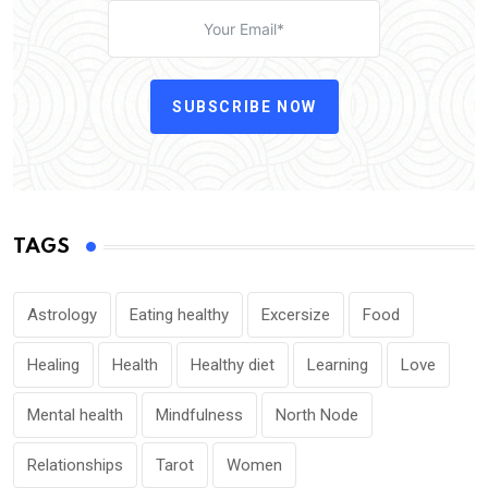
SUBSCRIBE NOW
TAGS
Astrology
Eating healthy
Excersize
Food
Healing
Health
Healthy diet
Learning
Love
Mental health
Mindfulness
North Node
Relationships
Tarot
Women