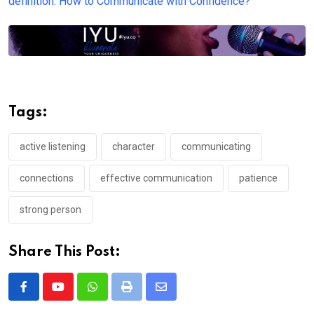
definition: How to Communicate with Confidence?
Tags:
active listening
character
communicating
connections
effective communication
patience
strong person
Share This Post:
Whatsapp
Print
Share