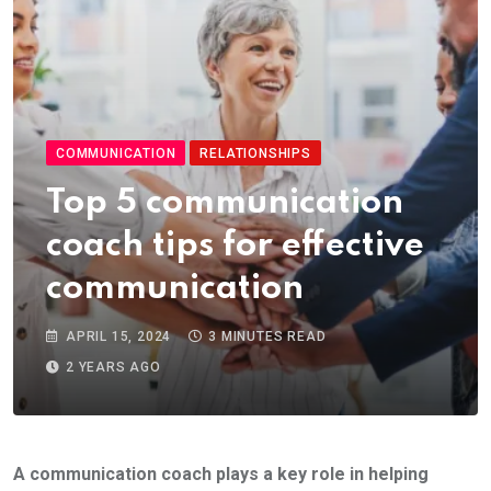
COMMUNICATION
RELATIONSHIPS
Top 5 communication
coach tips for effective
communication
APRIL 15, 2024
3 MINUTES READ
2 YEARS AGO
A communication coach plays a key role in helping