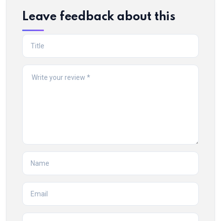
Leave feedback about this