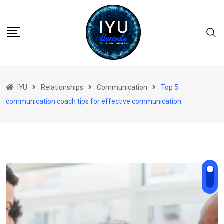
Skip
to
content
IYU
Relationships
Communication
Top 5
communication coach tips for effective communication