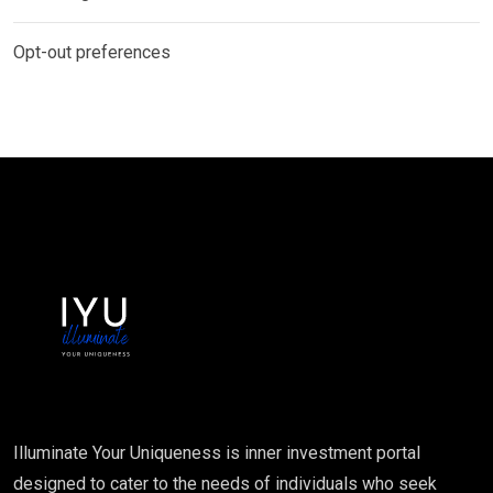
Opt-out preferences
Illuminate Your Uniqueness is inner investment portal
designed to cater to the needs of individuals who seek