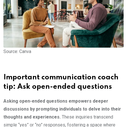
Source: Canva
Important communication coach
tip: Ask open-ended questions
Asking open-ended questions empowers deeper
discussions by prompting individuals to delve into their
thoughts and experiences.
These inquiries transcend
simple “yes” or “no” responses, fostering a space where