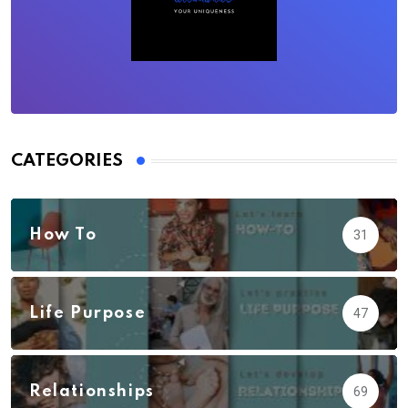
CATEGORIES
How To
31
Life Purpose
47
Relationships
69