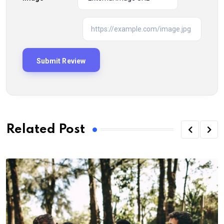
Related Post