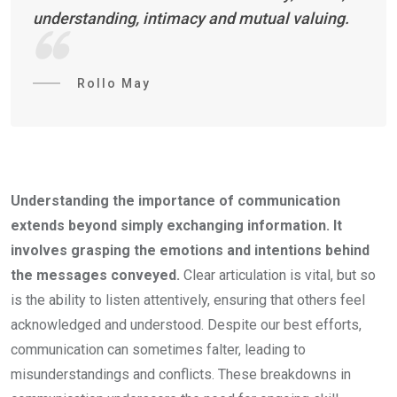
understanding, intimacy and mutual valuing.
Rollo May
Understanding the importance of communication
extends beyond simply exchanging information. It
involves grasping the emotions and intentions behind
the messages conveyed.
Clear articulation is vital, but so
is the ability to listen attentively, ensuring that others feel
acknowledged and understood. Despite our best efforts,
communication can sometimes falter, leading to
misunderstandings and conflicts. These breakdowns in