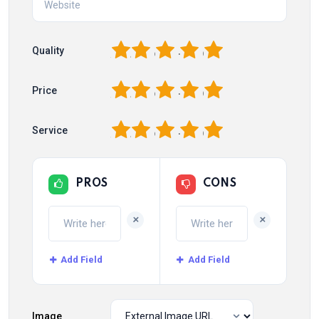
1
2
3
4
5
Quality
1
2
3
4
5
Price
1
2
3
4
5
Service
PROS
CONS
+
+
Add Field
Add Field
Image