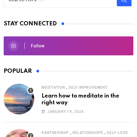
STAY CONNECTED
Follow
POPULAR
,
MEDITATION
SELF IMPROVEMENT
Learn how to meditate in the
right way
JANUARY 19, 2024
,
,
PARTNERSHIP
RELATIONSHIPS
SELF-LOVE