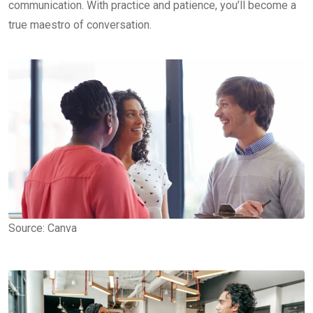
communication. With practice and patience, you’ll become a
true maestro of conversation.
Source: Canva