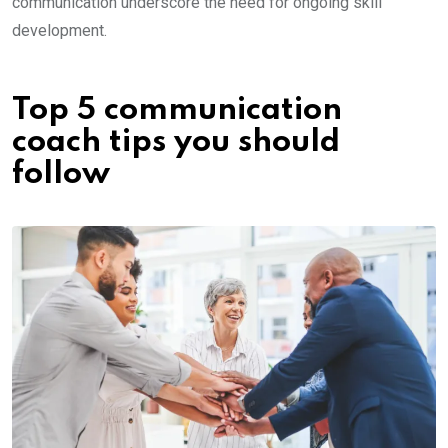
communication underscore the need for ongoing skill
development.
Top 5 communication
coach tips you should
follow