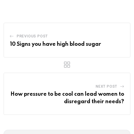
via
Email
PREVIOUS POST
10 Signs you have high blood sugar
NEXT POST
How pressure to be cool can lead women to
disregard their needs?