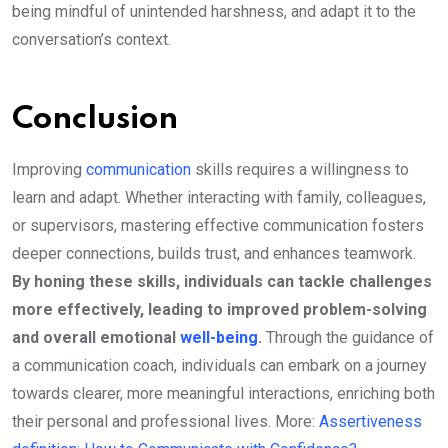
being mindful of unintended harshness, and adapt it to the
conversation’s context.
Conclusion
Improving
communication
skills requires a willingness to
learn and adapt. Whether interacting with family, colleagues,
or supervisors, mastering effective communication fosters
deeper connections, builds trust, and enhances teamwork.
By honing these skills, individuals can tackle challenges
more effectively, leading to improved problem-solving
and overall emotional
well-being
.
Through the guidance of
a communication coach, individuals can embark on a journey
towards clearer, more meaningful interactions, enriching both
their personal and professional lives. More:
Assertiveness