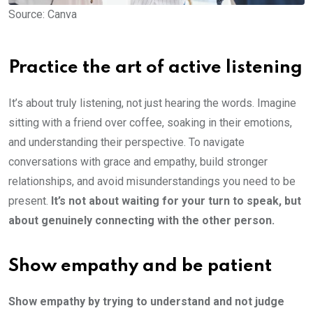
Source: Canva
Practice the art of active listening
It’s about truly listening, not just hearing the words. Imagine
sitting with a friend over coffee, soaking in their emotions,
and understanding their perspective. To navigate
conversations with grace and empathy, build stronger
relationships, and avoid misunderstandings you need to be
present.
It’s not about waiting for your turn to speak, but
about genuinely connecting with the other person.
Show empathy and be patient
Show empathy by trying to understand and not judge