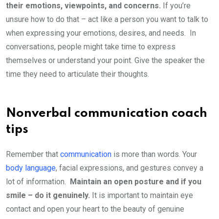
their emotions, viewpoints, and concerns.
If you’re
unsure how to do that – act like a person you want to talk to
when expressing your emotions, desires, and needs. In
conversations, people might take time to express
themselves or understand your point. Give the speaker the
time they need to articulate their thoughts.
Nonverbal communication coach
tips
Remember that
communication
is more than words. Your
body language
, facial expressions, and gestures convey a
lot of information.
Maintain an open posture and if you
smile – do it genuinely.
It is important to maintain eye
contact and open your heart to the beauty of genuine