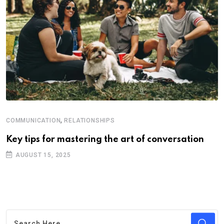
,
COMMUNICATION
RELATIONSHIPS
Key tips for mastering the art of conversation
AUGUST 15, 2025