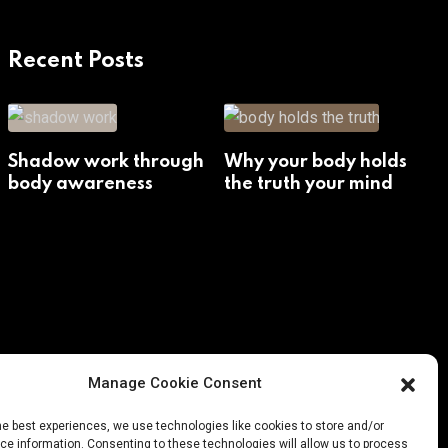
Recent Posts
Shadow work through
Why your body holds
body awareness
the truth your mind
avoids
Manage Cookie Consent
he best experiences, we use technologies like cookies to store and/or
e information. Consenting to these technologies will allow us to process