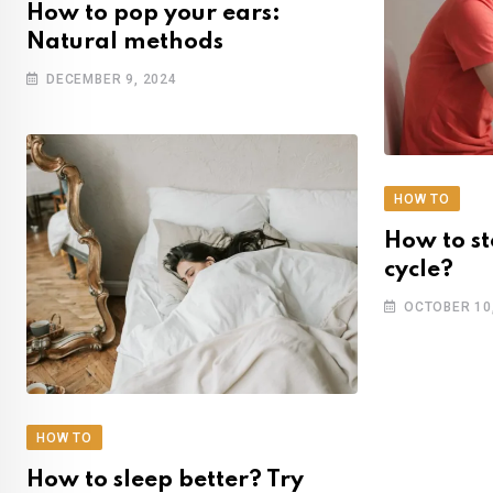
How to pop your ears:
Natural methods
DECEMBER 9, 2024
HOW TO
How to st
cycle?
OCTOBER 10
HOW TO
How to sleep better? Try