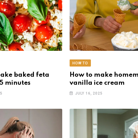
HOW TO
ake baked feta
How to make home
15 minutes
vanilla ice cream
25
JULY 16, 2025