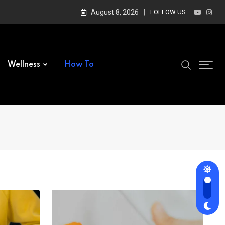
August 8, 2026
FOLLOW US :
Wellness
How To