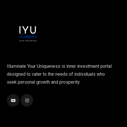
Illuminate Your Uniqueness is inner investment portal
designed to cater to the needs of individuals who
seek personal growth and prosperity.