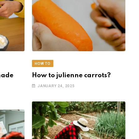
HOW TO
made
How to julienne carrots?
JANUARY 24, 2025