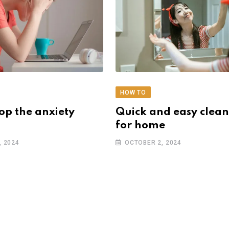
HOW TO
op the anxiety
Quick and easy clean
for home
, 2024
OCTOBER 2, 2024