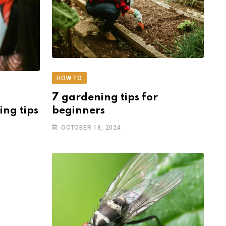
HOW TO
7 gardening tips for
ing tips
beginners
OCTOBER 18, 2024