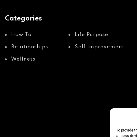
Categories
How To
Life Purpose
Relationships
Self Improvement
Wellness
To provide t
access devic