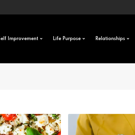
Self Improvement
Life Purpose
Relationships