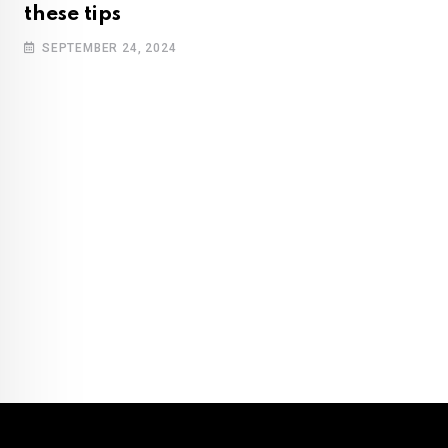
these tips
SEPTEMBER 24, 2024