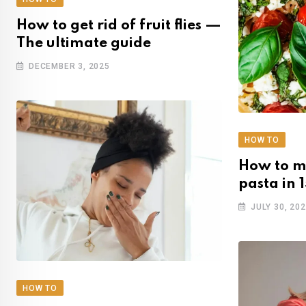
How to get rid of fruit flies —
The ultimate guide
DECEMBER 3, 2025
HOW TO
How to m
pasta in 
JULY 30, 20
HOW TO