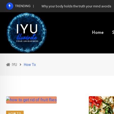
Skip
TRENDING
Why your body holds the truth your mind avoids
to
content
Home
IYU
How To
HOW TO