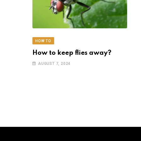
HOW TO
How to keep flies away?
AUGUST 7, 2024