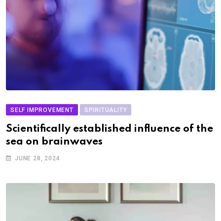
SELF IMPROVEMENT
SPIRITUALITY
Scientifically established influence of the
sea on brainwaves
JUNE 28, 2024