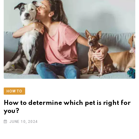
HOW TO
How to determine which pet is right for
you?
JUNE 10, 2024