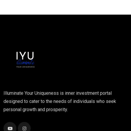
Illuminate Your Uniqueness is inner investment portal
designed to cater to the needs of individuals who seek
personal growth and prosperity.