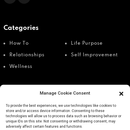
Categories
How To
Life Purpose
Relationships
Self Improvement
Wellness
Manage Cookie Consent
Recent Posts
To provide the best experiences, we use technologies like cookies to
store and/or access device information. Consenting to these
technologies will allow us to process data such as browsing behavior or
unique IDs on this site. Not consenting or withdrawing consent, may
Shadow work through
Why your body holds
adversely affect certain features and functions.