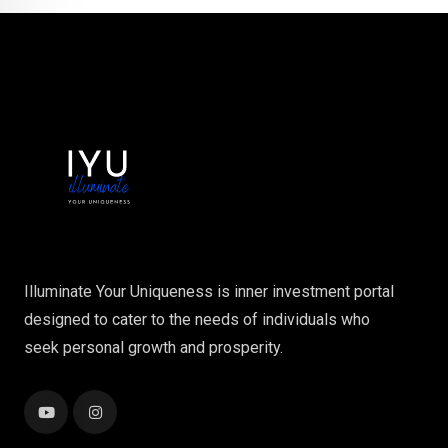
Illuminate Your Uniqueness is inner investment portal
designed to cater to the needs of individuals who
seek personal growth and prosperity.