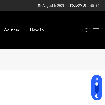
August 6, 2026
FOLLOW US :
Wellness
How To