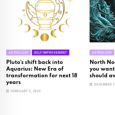
ASTROLOGY
SELF IMPROVEMENT
ASTROLOGY
Pluto’s shift back into
North No
Aquarius: New Era of
you want
transformation for next 18
should a
years
DECEMBER 1
FEBRUARY 3, 2025