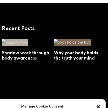
Recent Posts
Shadow work through
Why your body holds
body awareness
the truth your mind
avoids
Manage Cookie Consent