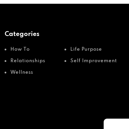
Categories
How To
Life Purpose
Relationships
Self Improvement
Wellness