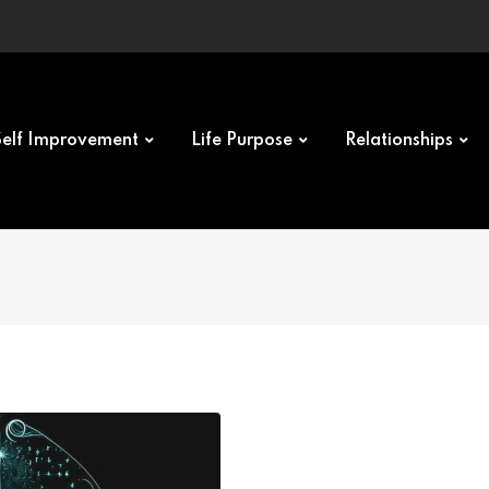
Self Improvement
Life Purpose
Relationships