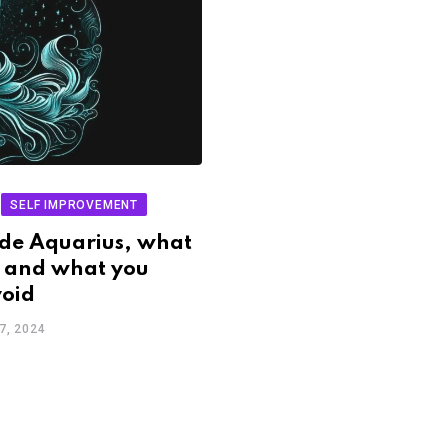
SELF IMPROVEMENT
de Aquarius, what
 and what you
void
7, 2024