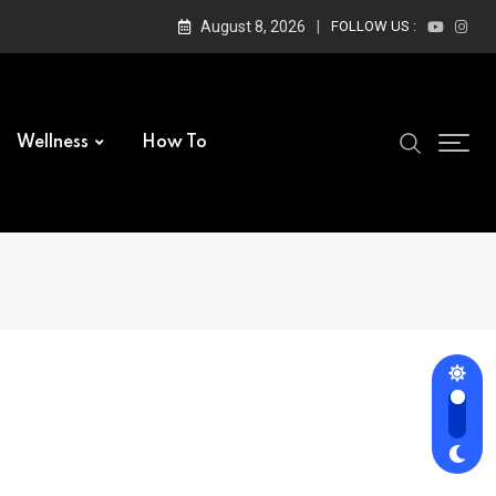
August 8, 2026
FOLLOW US :
Wellness
How To