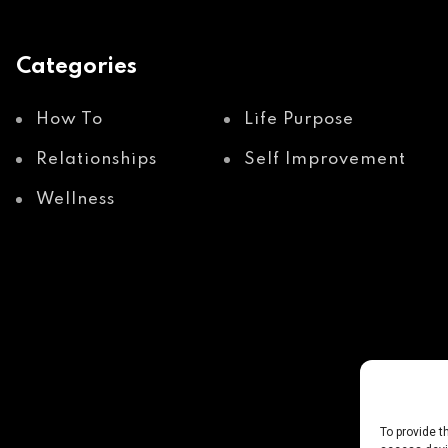
Categories
How To
Life Purpose
Relationships
Self Improvement
Wellness
To provide t