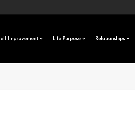
Self Improvement
Life Purpose
Relationships