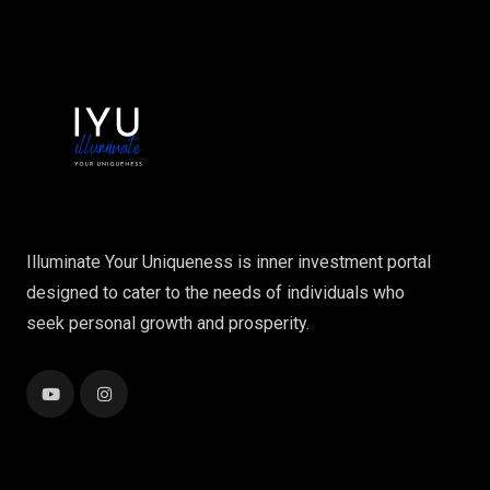
Illuminate Your Uniqueness is inner investment portal
designed to cater to the needs of individuals who
seek personal growth and prosperity.