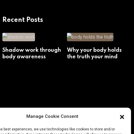
Recent Posts
Shadow work through
Why your body holds
body awareness
the truth your mind
avoids
Manage Cookie Consent
he best experiences, we use technologies like cookies to store and/or