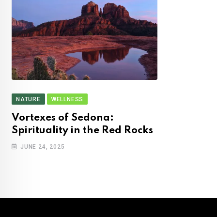
NATURE
WELLNESS
Vortexes of Sedona:
Spirituality in the Red Rocks
JUNE 24, 2025