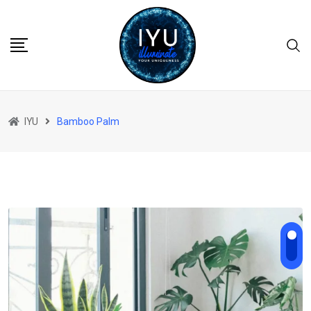
Skip
to
content
IYU
Bamboo Palm