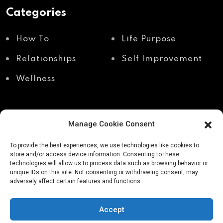
Categories
How To
Life Purpose
Relationships
Self Improvement
Wellness
Manage Cookie Consent
Recent Posts
To provide the best experiences, we use technologies like cookies to
store and/or access device information. Consenting to these
technologies will allow us to process data such as browsing behavior or
unique IDs on this site. Not consenting or withdrawing consent, may
Shadow work through
Why your body holds
adversely affect certain features and functions.
body awareness
the truth your mind
avoids
Accept