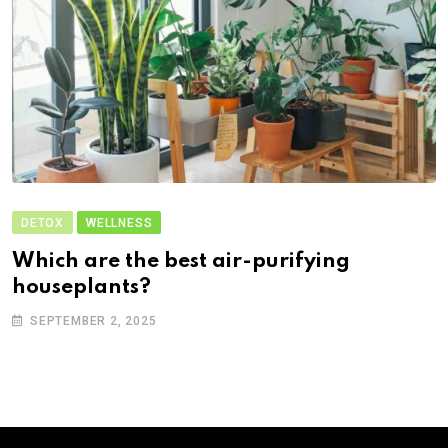
DETOX
WELLNESS
Which are the best air-purifying
houseplants?
SEPTEMBER 2, 2025