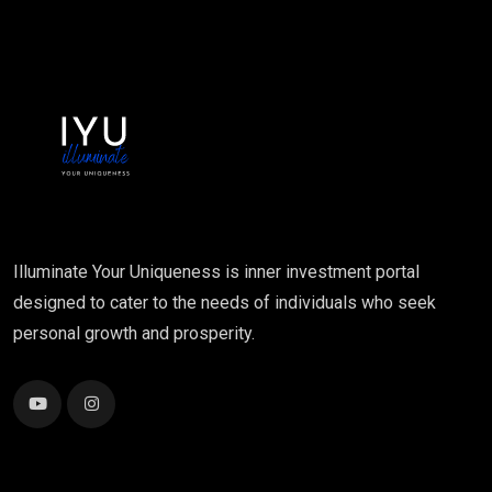
Illuminate Your Uniqueness is inner investment portal
designed to cater to the needs of individuals who seek
personal growth and prosperity.