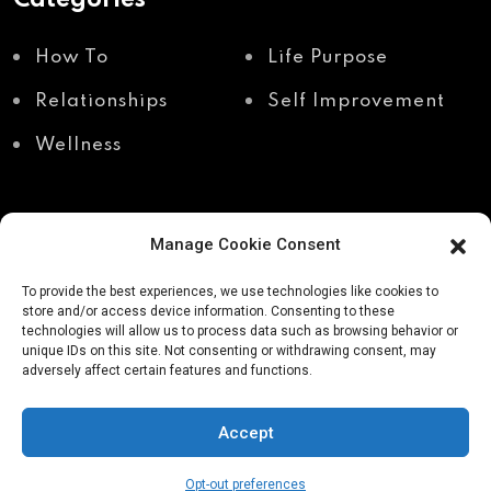
How To
Life Purpose
Relationships
Self Improvement
Wellness
Manage Cookie Consent
Recent Posts
To provide the best experiences, we use technologies like cookies to
store and/or access device information. Consenting to these
technologies will allow us to process data such as browsing behavior or
unique IDs on this site. Not consenting or withdrawing consent, may
Shadow work through
Why your body holds
adversely affect certain features and functions.
body awareness
the truth your mind
avoids
Accept
Opt-out preferences