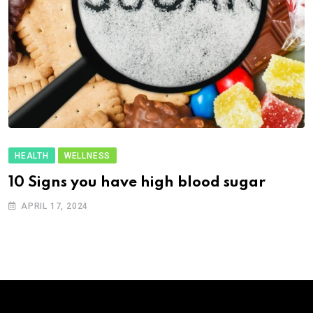
HEALTH
WELLNESS
10 Signs you have high blood sugar
APRIL 17, 2024