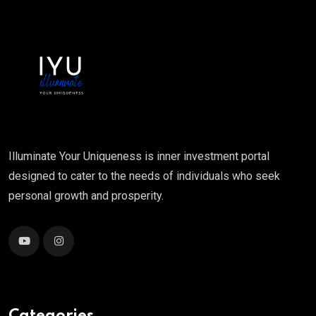
Illuminate Your Uniqueness is inner investment portal
designed to cater to the needs of individuals who seek
personal growth and prosperity.
Categories