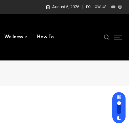
August 6, 2026
FOLLOW US :
Wellness
How To