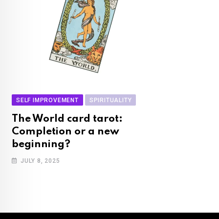
SELF IMPROVEMENT
SPIRITUALITY
The World card tarot:
Completion or a new
beginning?
JULY 8, 2025