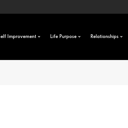
Self Improvement
Life Purpose
Relationships