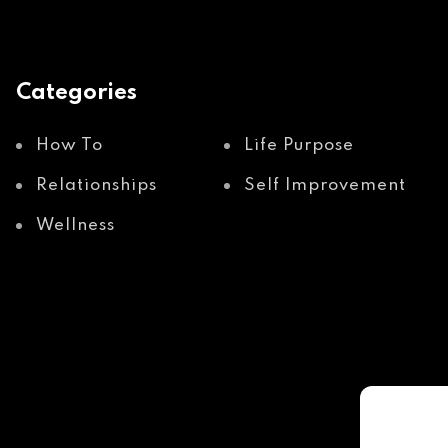
Categories
How To
Life Purpose
Relationships
Self Improvement
Wellness