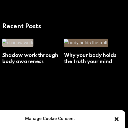
Recent Posts
Shadow work through
Why your body holds
body awareness
the truth your mind
avoids
Manage Cookie Consent