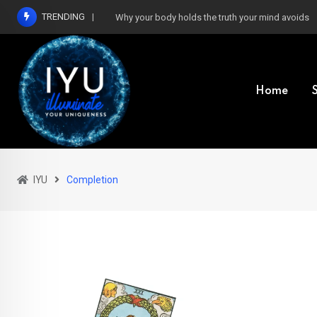
Skip
TRENDING
Why your body holds the truth your mind avoids
to
content
Home
IYU
Completion