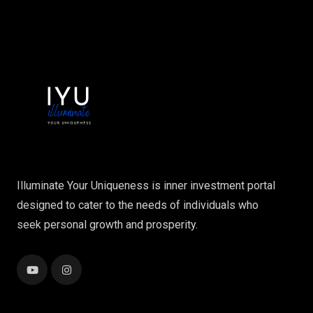
Illuminate Your Uniqueness is inner investment portal
designed to cater to the needs of individuals who
seek personal growth and prosperity.