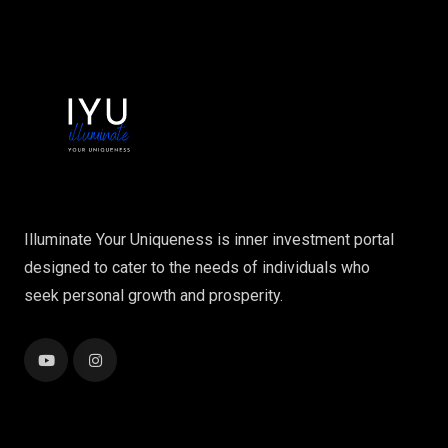
Illuminate Your Uniqueness is inner investment portal
designed to cater to the needs of individuals who
seek personal growth and prosperity.