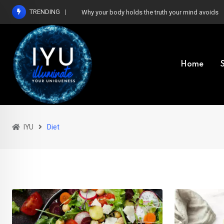
Skip
TRENDING
Why your body holds the truth your mind avoids
to
content
Home
IYU
Diet