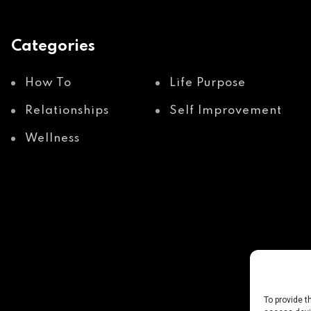
Categories
How To
Life Purpose
Relationships
Self Improvement
Wellness
To provide t