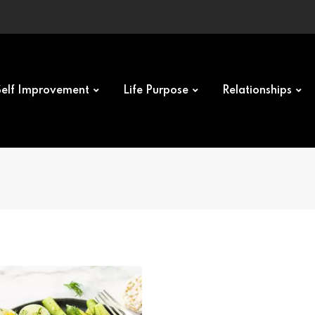
Self Improvement
Life Purpose
Relationships