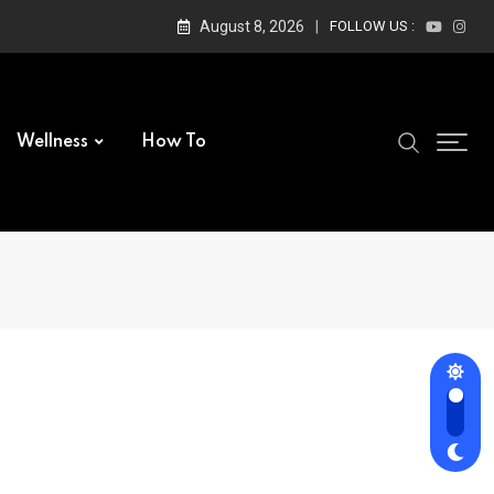
August 8, 2026
FOLLOW US :
Wellness
How To