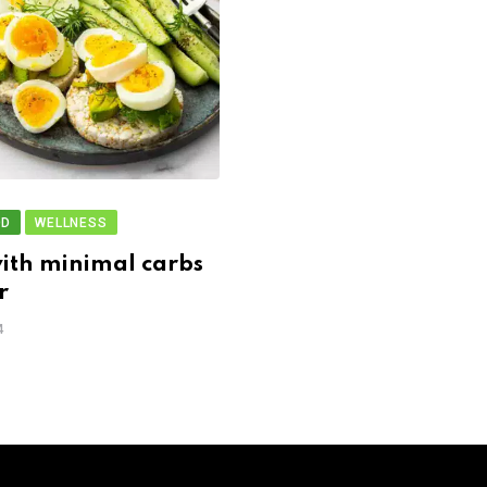
OD
WELLNESS
ith minimal carbs
r
4