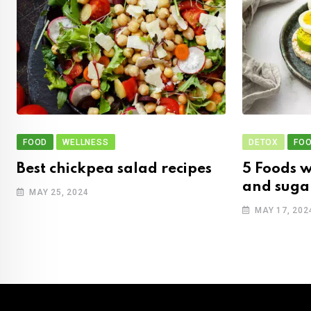
FOOD
WELLNESS
DETOX
FO
Best chickpea salad recipes
5 Foods w
and suga
MAY 25, 2024
MAY 17, 202