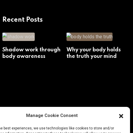
Recent Posts
Shadow work through
Why your body holds
body awareness
the truth your mind
avoids
Manage Cookie Consent
he best experiences, we use technologies like cookies to store and/or