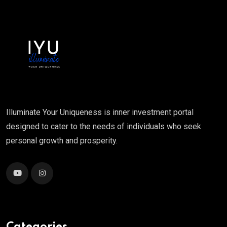
Illuminate Your Uniqueness is inner investment portal
designed to cater to the needs of individuals who seek
personal growth and prosperity.
Categories