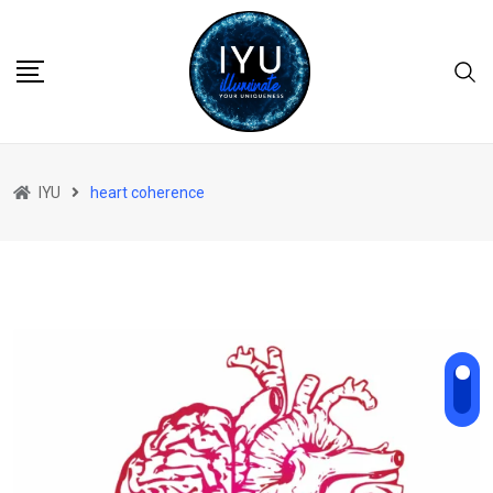
Skip
to
content
IYU
heart coherence