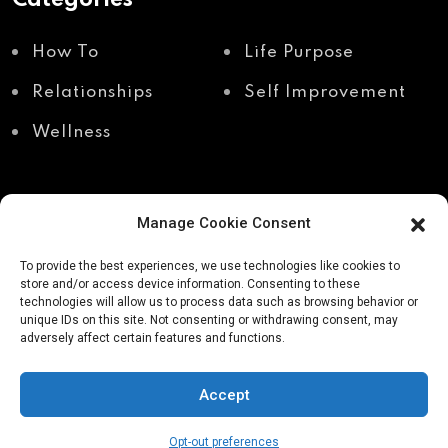
How To
Life Purpose
Relationships
Self Improvement
Wellness
Manage Cookie Consent
Recent Posts
To provide the best experiences, we use technologies like cookies to
store and/or access device information. Consenting to these
technologies will allow us to process data such as browsing behavior or
unique IDs on this site. Not consenting or withdrawing consent, may
Shadow work through
Why your body holds
adversely affect certain features and functions.
body awareness
the truth your mind
avoids
Accept
Opt-out preferences