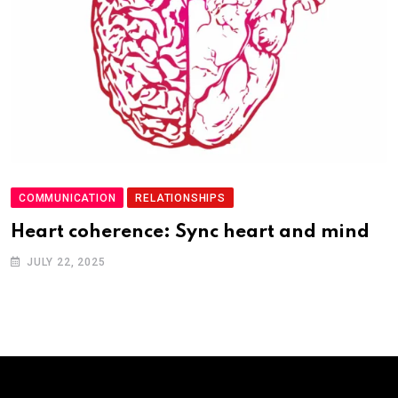
COMMUNICATION
RELATIONSHIPS
Heart coherence: Sync heart and mind
JULY 22, 2025