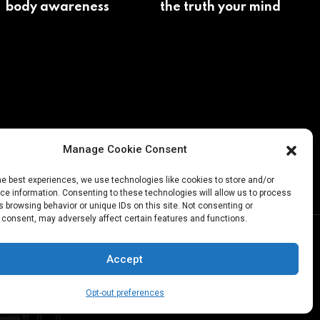
body awareness
the truth your mind
avoids
Manage Cookie Consent
he best experiences, we use technologies like cookies to store and/or
e information. Consenting to these technologies will allow us to process
 browsing behavior or unique IDs on this site. Not consenting or
 consent, may adversely affect certain features and functions.
Accept
Opt-out preferences