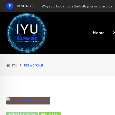
Skip
TRENDING
Why your body holds the truth your mind avoids
to
content
Home
IYU
hiit workout
FITNESS & YOGA
WELLNESS