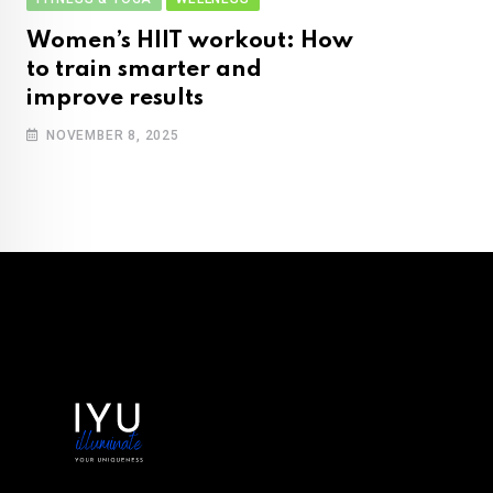
Women’s HIIT workout: How
to train smarter and
improve results
NOVEMBER 8, 2025