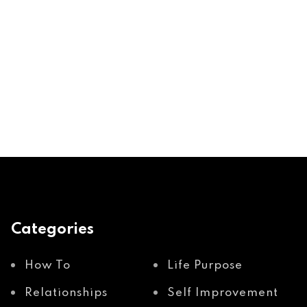
Categories
How To
Life Purpose
Relationships
Self Improvement