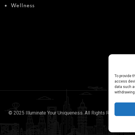
Wellness
To provide t
access devic
data such as
withdrawing
© 2025 Illuminate Your Uniqueness. All Rights Reserved