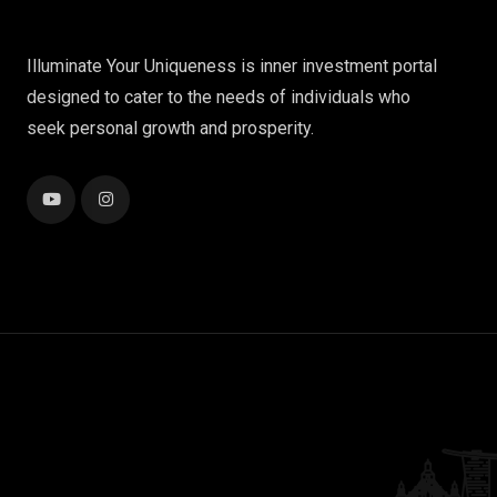
Illuminate Your Uniqueness is inner investment portal
designed to cater to the needs of individuals who
seek personal growth and prosperity.