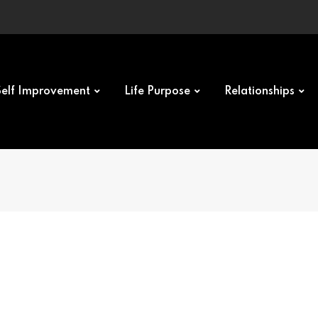
Self Improvement
Life Purpose
Relationships