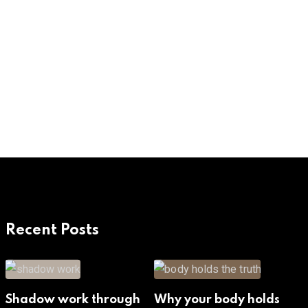
Recent Posts
Shadow work through
Why your body holds