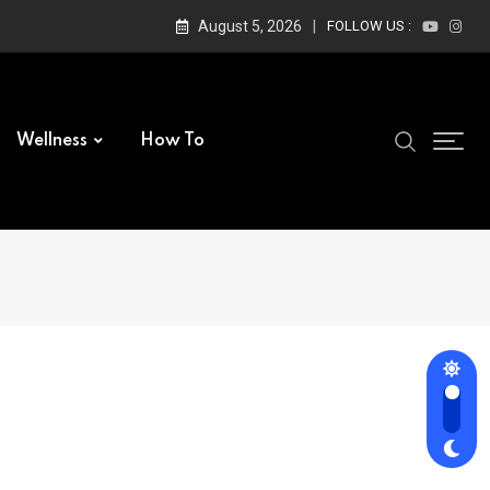
August 5, 2026
FOLLOW US :
Wellness
How To