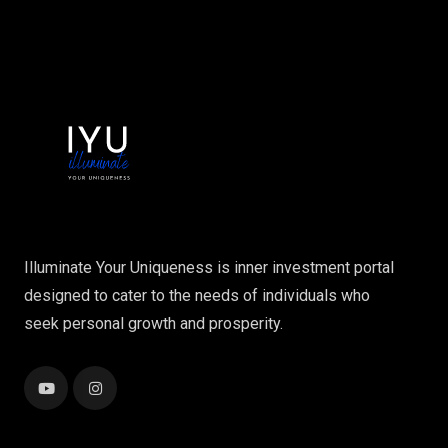
Illuminate Your Uniqueness is inner investment portal
designed to cater to the needs of individuals who
seek personal growth and prosperity.