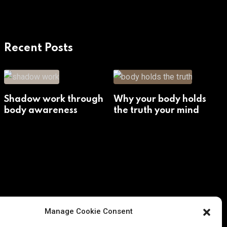
Recent Posts
Shadow work through
Why your body holds
body awareness
the truth your mind
avoids
Manage Cookie Consent