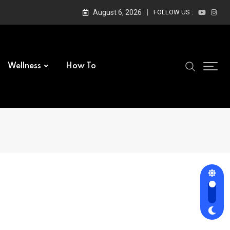
August 6, 2026
FOLLOW US :
Wellness
How To