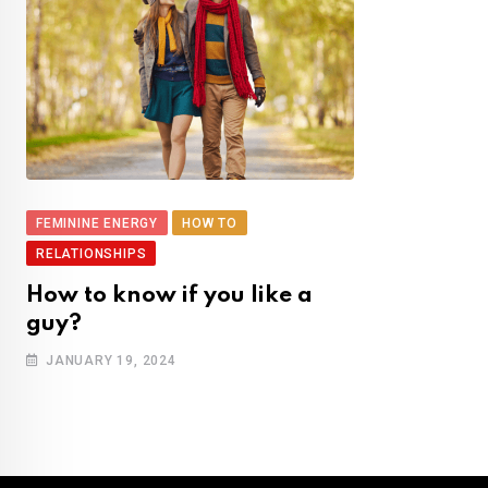
FEMININE ENERGY
HOW TO
RELATIONSHIPS
How to know if you like a
guy?
JANUARY 19, 2024