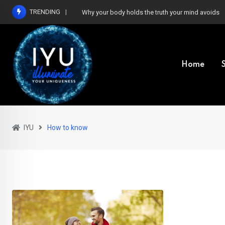
Skip
TRENDING
Why your body holds the truth your mind avoids
to
content
Home
IYU
How to know