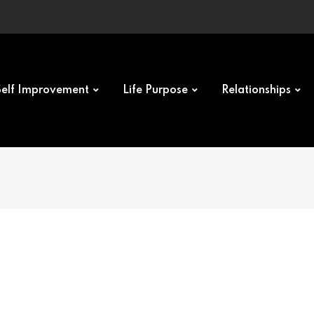
Self Improvement
Life Purpose
Relationships