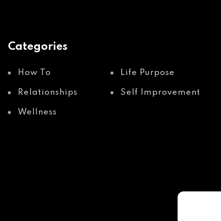
Categories
How To
Life Purpose
Relationships
Self Improvement
Wellness