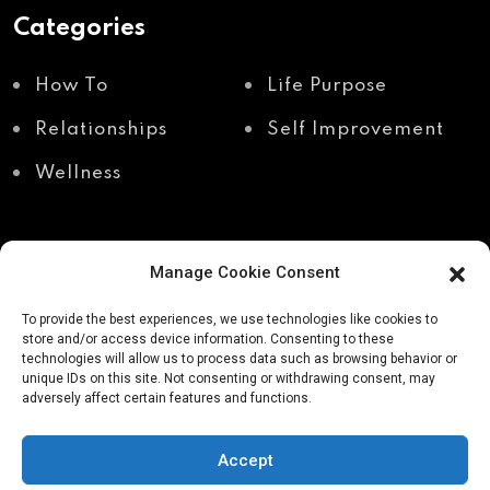
Categories
How To
Life Purpose
Relationships
Self Improvement
Wellness
Manage Cookie Consent
Recent Posts
To provide the best experiences, we use technologies like cookies to
store and/or access device information. Consenting to these
technologies will allow us to process data such as browsing behavior or
unique IDs on this site. Not consenting or withdrawing consent, may
Shadow work through
Why your body holds
adversely affect certain features and functions.
body awareness
the truth your mind
avoids
Accept