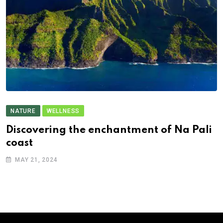
NATURE
WELLNESS
Discovering the enchantment of Na Pali
coast
MAY 21, 2024