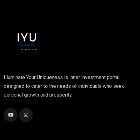
Illuminate Your Uniqueness is inner investment portal
designed to cater to the needs of individuals who seek
personal growth and prosperity.