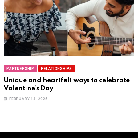
PARTNERSHIP
RELATIONSHIPS
Unique and heartfelt ways to celebrate
Valentine’s Day
FEBRUARY 13, 2025