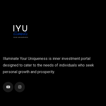
Illuminate Your Uniqueness is inner investment portal
designed to cater to the needs of individuals who seek
personal growth and prosperity.