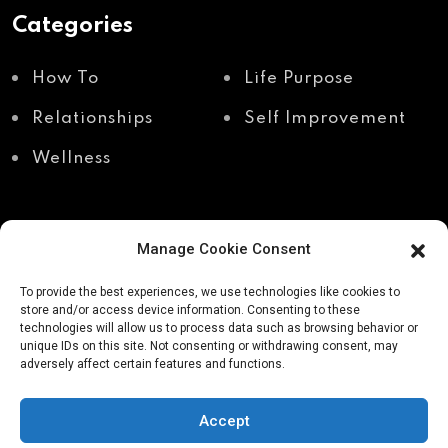
Categories
How To
Life Purpose
Relationships
Self Improvement
Wellness
Manage Cookie Consent
Recent Posts
To provide the best experiences, we use technologies like cookies to
store and/or access device information. Consenting to these
technologies will allow us to process data such as browsing behavior or
unique IDs on this site. Not consenting or withdrawing consent, may
Shadow work through
Why your body holds
adversely affect certain features and functions.
body awareness
the truth your mind
avoids
Accept