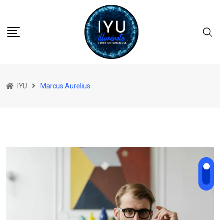
Skip
to
content
IYU
Marcus Aurelius