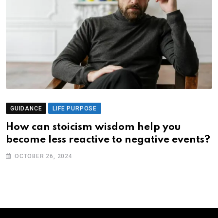
GUIDANCE
LIFE PURPOSE
How can stoicism wisdom help you
become less reactive to negative events?
OCTOBER 26, 2024