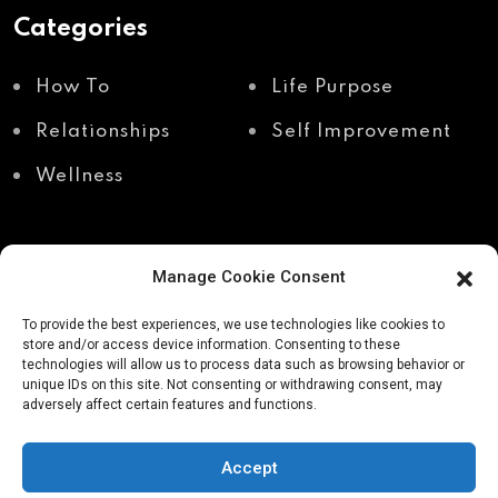
Categories
How To
Life Purpose
Relationships
Self Improvement
Wellness
Manage Cookie Consent
Recent Posts
To provide the best experiences, we use technologies like cookies to
store and/or access device information. Consenting to these
technologies will allow us to process data such as browsing behavior or
unique IDs on this site. Not consenting or withdrawing consent, may
Shadow work through
Why your body holds
adversely affect certain features and functions.
body awareness
the truth your mind
avoids
Accept