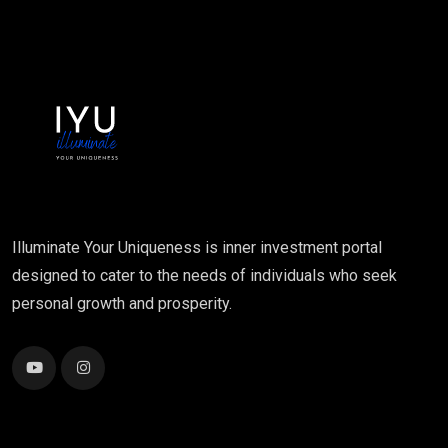
Illuminate Your Uniqueness is inner investment portal
designed to cater to the needs of individuals who seek
personal growth and prosperity.