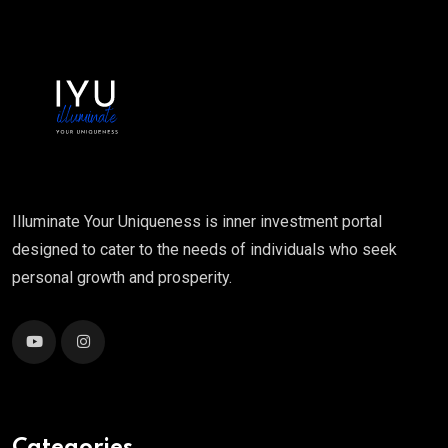
Illuminate Your Uniqueness is inner investment portal
designed to cater to the needs of individuals who seek
personal growth and prosperity.
Categories