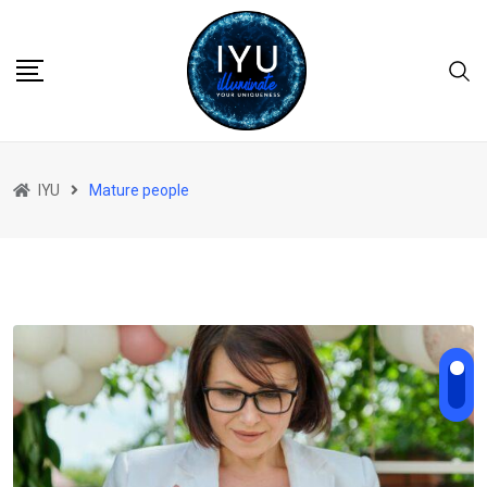
Skip
to
content
IYU
Mature people