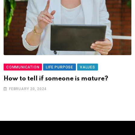
COMMUNICATION
LIFE PURPOSE
VALUES
How to tell if someone is mature?
FEBRUARY 20, 2024