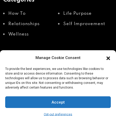
How To
Life Purpose
Relationships
Self Improvement
Wellness
Manage Cookie Consent
Recent Posts
To provide the best experiences, we use technologies like cookies to
store and/or access device information. Consenting to these
technologies will allow us to process data such as browsing behavior or
unique IDs on this site. Not consenting or withdrawing consent, may
Shadow work through
Why your body holds
adversely affect certain features and functions.
body awareness
the truth your mind
avoids
Accept
Opt-out preferences