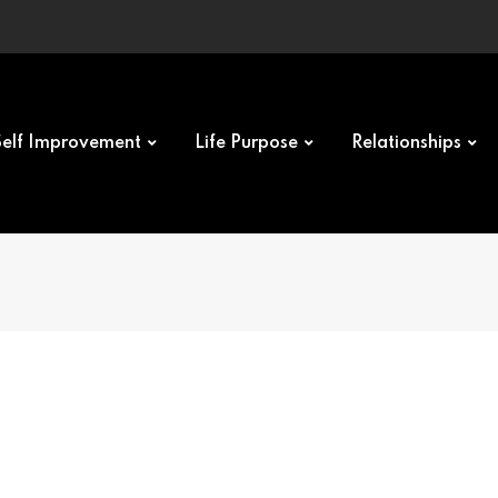
Self Improvement
Life Purpose
Relationships