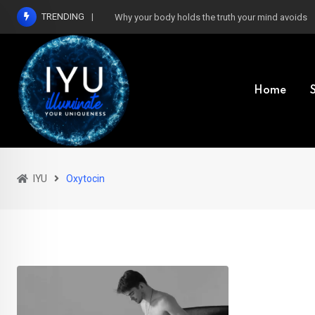
Skip
TRENDING
Why your body holds the truth your mind avoids
to
content
Home
IYU
Oxytocin