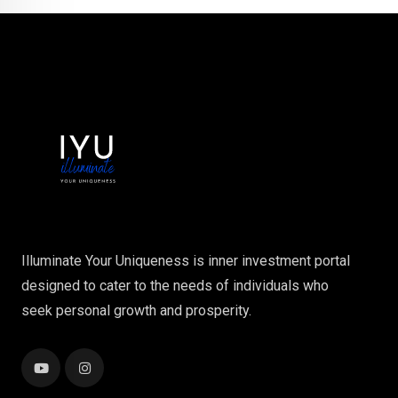
Illuminate Your Uniqueness is inner investment portal
designed to cater to the needs of individuals who
seek personal growth and prosperity.