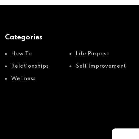
Categories
How To
Life Purpose
Relationships
Self Improvement
Wellness