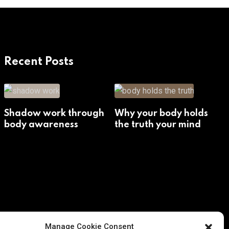
Recent Posts
Shadow work through
Why your body holds
body awareness
the truth your mind
avoids
Manage Cookie Consent