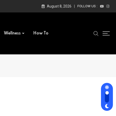
August 8, 2026
FOLLOW US :
Wellness
How To