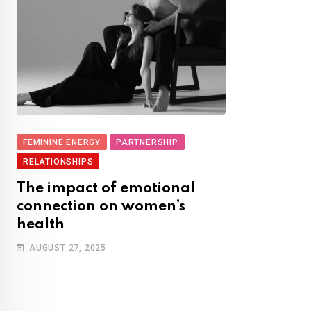
FEMININE ENERGY
PARTNERSHIP
RELATIONSHIPS
The impact of emotional
connection on women’s
health
AUGUST 27, 2025