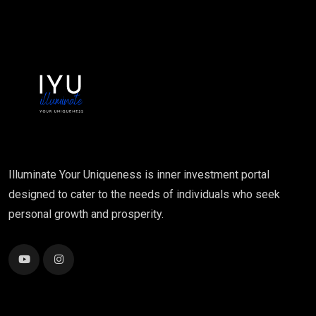
Illuminate Your Uniqueness is inner investment portal
designed to cater to the needs of individuals who seek
personal growth and prosperity.