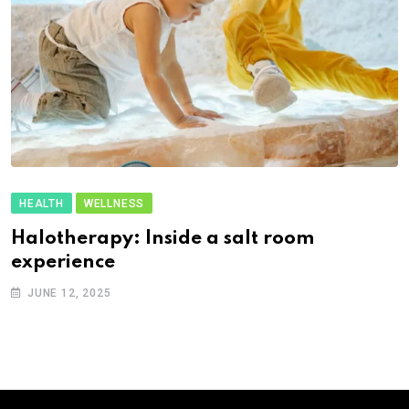
HEALTH
WELLNESS
Halotherapy: Inside a salt room
experience
JUNE 12, 2025