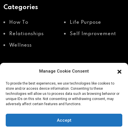
Categories
How To
Life Purpose
Relationships
Self Improvement
Wellness
Manage Cookie Consent
Recent Posts
To provide the best experiences, we use technologies like cookies to
store and/or access device information. Consenting to these
technologies will allow us to process data such as browsing behavior or
unique IDs on this site. Not consenting or withdrawing consent, may
Shadow work through
Why your body holds
adversely affect certain features and functions.
body awareness
the truth your mind
avoids
Accept