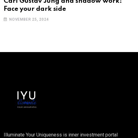
Carl Gustav Jung and shadow work:
Face your dark side
NOVEMBER 25, 2024
Illuminate Your Uniqueness is inner investment portal