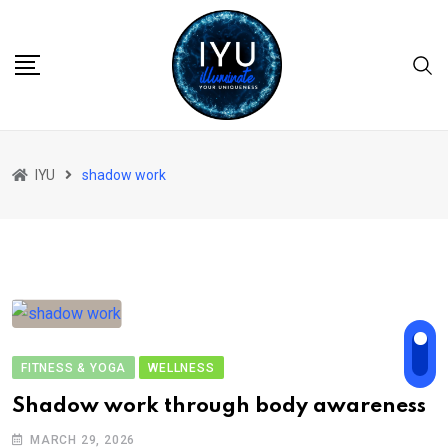
Skip
to
content
IYU
shadow work
FITNESS & YOGA
WELLNESS
Shadow work through body awareness
MARCH 29, 2026