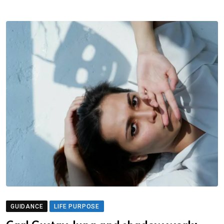
GUIDANCE
LIFE PURPOSE