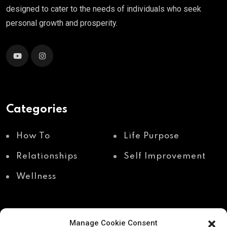
designed to cater to the needs of individuals who seek
personal growth and prosperity.
Categories
How To
Life Purpose
Relationships
Self Improvement
Wellness
Manage Cookie Consent
Recent Posts