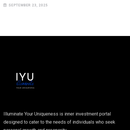
SEPTEMBER 23, 2025
Illuminate Your Uniqueness is inner investment portal
designed to cater to the needs of individuals who seek