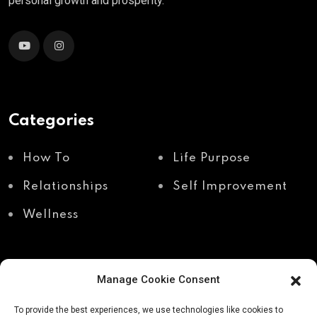
personal growth and prosperity.
Categories
How To
Life Purpose
Relationships
Self Improvement
Wellness
Manage Cookie Consent
Recent Posts
To provide the best experiences, we use technologies like cookies to