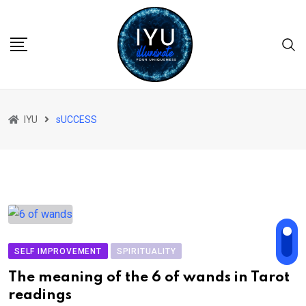
Skip
to
content
IYU
sUCCESS
SELF IMPROVEMENT
SPIRITUALITY
The meaning of the 6 of wands in Tarot
readings