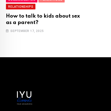
RELATIONSHIPS
How to talk to kids about sex
as a parent?
SEPTEMBER 17, 2025