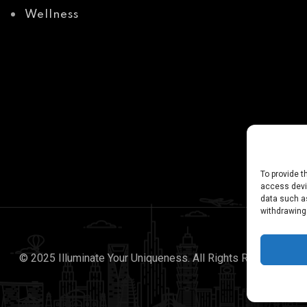
Wellness
To provide t
access devic
data such as
withdrawing
© 2025 Illuminate Your Uniqueness. All Rights Reserved