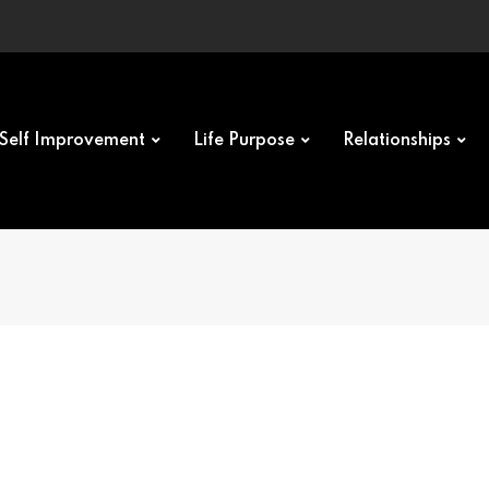
Self Improvement
Life Purpose
Relationships