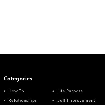
Categories
How To
Life Purpose
Relationships
Self Improvement