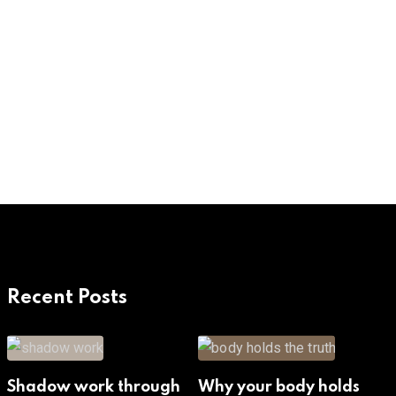
Recent Posts
Shadow work through
Why your body holds