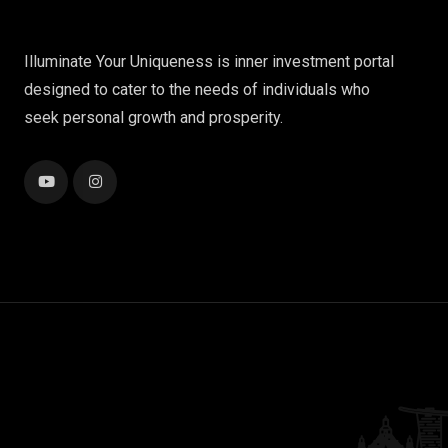
Illuminate Your Uniqueness is inner investment portal
designed to cater to the needs of individuals who
seek personal growth and prosperity.