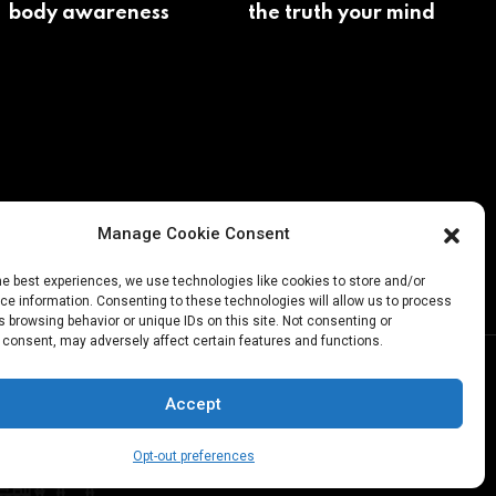
body awareness
the truth your mind
avoids
Manage Cookie Consent
he best experiences, we use technologies like cookies to store and/or
e information. Consenting to these technologies will allow us to process
 browsing behavior or unique IDs on this site. Not consenting or
 consent, may adversely affect certain features and functions.
Accept
Opt-out preferences