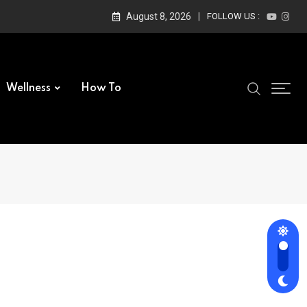
August 8, 2026
FOLLOW US :
Wellness
How To