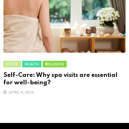
DETOX
HEALTH
WELLNESS
Self-Care: Why spa visits are essential
for well-being?
APRIL 9, 2024