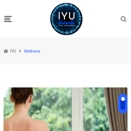
Skip
to
content
IYU
Wellness