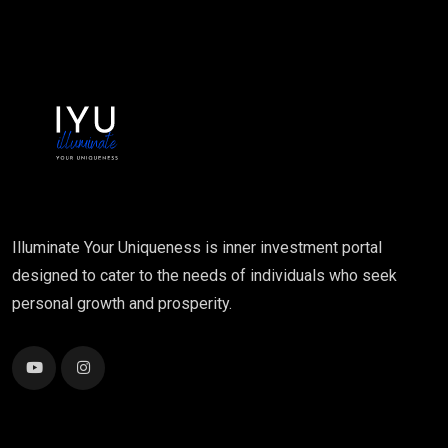
Illuminate Your Uniqueness is inner investment portal
designed to cater to the needs of individuals who seek
personal growth and prosperity.