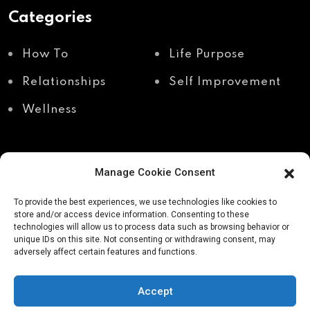
Categories
How To
Life Purpose
Relationships
Self Improvement
Wellness
Manage Cookie Consent
Recent Posts
To provide the best experiences, we use technologies like cookies to
store and/or access device information. Consenting to these
technologies will allow us to process data such as browsing behavior or
unique IDs on this site. Not consenting or withdrawing consent, may
Shadow work through
Why your body holds
adversely affect certain features and functions.
body awareness
the truth your mind
avoids
Accept