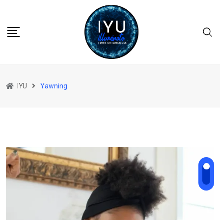
Skip
to
content
IYU
Yawning