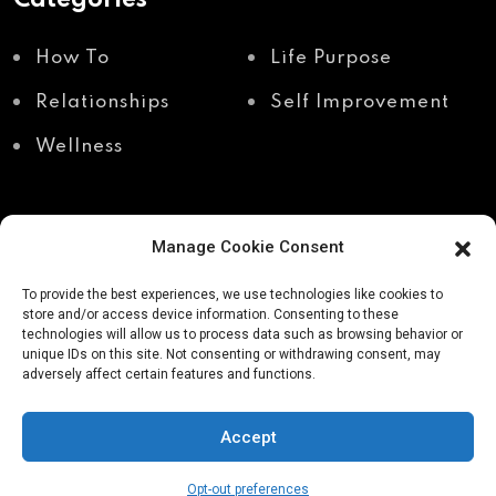
How To
Life Purpose
Relationships
Self Improvement
Wellness
Manage Cookie Consent
Recent Posts
To provide the best experiences, we use technologies like cookies to
store and/or access device information. Consenting to these
technologies will allow us to process data such as browsing behavior or
unique IDs on this site. Not consenting or withdrawing consent, may
Shadow work through
Why your body holds
adversely affect certain features and functions.
body awareness
the truth your mind
avoids
Accept
Opt-out preferences