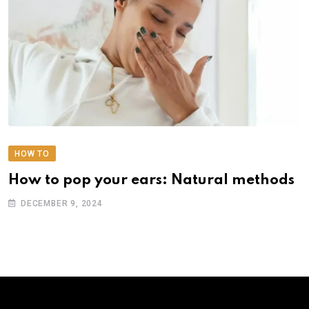
HOW TO
How to pop your ears: Natural methods
DECEMBER 9, 2024