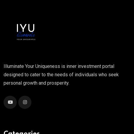
Illuminate Your Uniqueness is inner investment portal
designed to cater to the needs of individuals who seek
personal growth and prosperity.
Categories