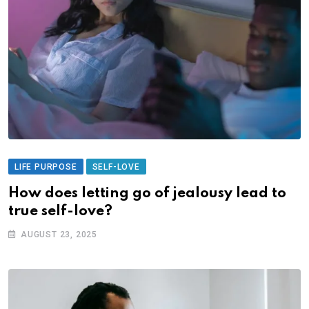
LIFE PURPOSE
SELF-LOVE
How does letting go of jealousy lead to
true self-love?
AUGUST 23, 2025