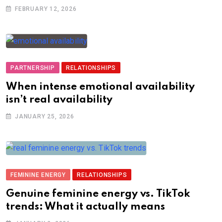
FEBRUARY 12, 2026
PARTNERSHIP
RELATIONSHIPS
When intense emotional availability
isn’t real availability
JANUARY 25, 2026
FEMININE ENERGY
RELATIONSHIPS
Genuine feminine energy vs. TikTok
trends: What it actually means