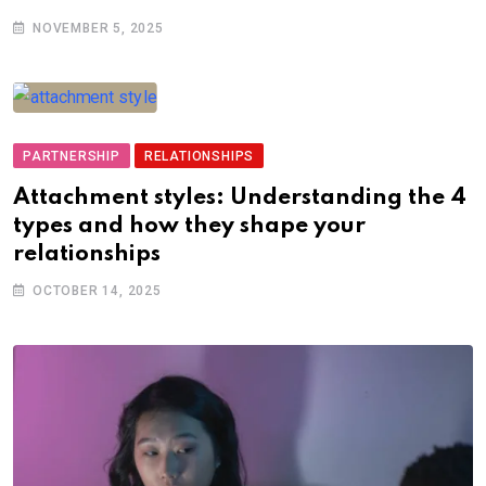
NOVEMBER 5, 2025
PARTNERSHIP
RELATIONSHIPS
Attachment styles: Understanding the 4
types and how they shape your
relationships
OCTOBER 14, 2025