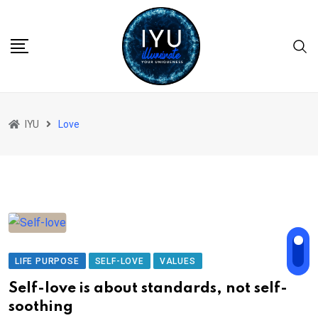
Skip
to
content
IYU
Love
LIFE PURPOSE
SELF-LOVE
VALUES
Self-love is about standards, not self-
soothing