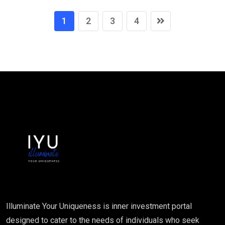
1
2
3
4
Illuminate Your Uniqueness is inner investment portal
designed to cater to the needs of individuals who seek