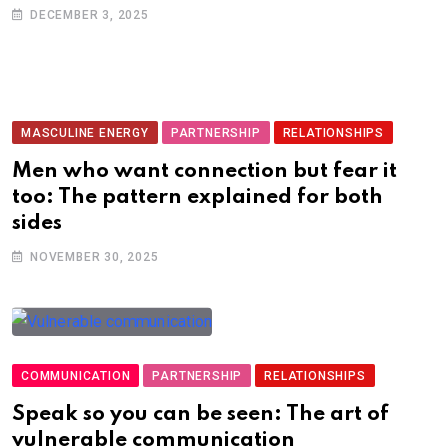
DECEMBER 3, 2025
MASCULINE ENERGY
PARTNERSHIP
RELATIONSHIPS
Men who want connection but fear it
too: The pattern explained for both
sides
NOVEMBER 30, 2025
COMMUNICATION
PARTNERSHIP
RELATIONSHIPS
Speak so you can be seen: The art of
vulnerable communication