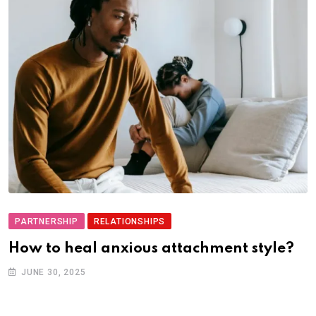
PARTNERSHIP
RELATIONSHIPS
How to heal anxious attachment style?
JUNE 30, 2025