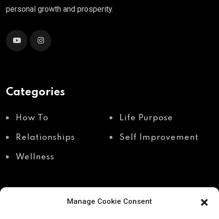
personal growth and prosperity.
Categories
How To
Life Purpose
Relationships
Self Improvement
Wellness
Manage Cookie Consent
Recent Posts