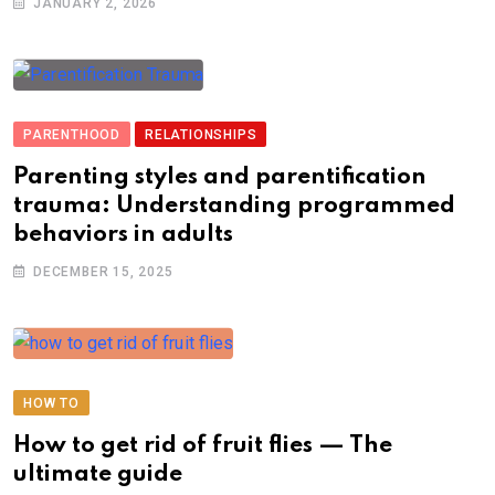
JANUARY 2, 2026
PARENTHOOD
RELATIONSHIPS
Parenting styles and parentification
trauma: Understanding programmed
behaviors in adults
DECEMBER 15, 2025
HOW TO
How to get rid of fruit flies — The
ultimate guide