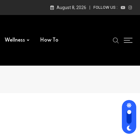
August 8, 2026
FOLLOW US :
Wellness
How To