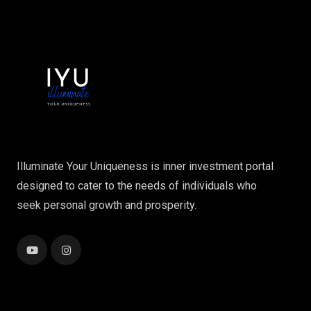
Illuminate Your Uniqueness is inner investment portal
designed to cater to the needs of individuals who
seek personal growth and prosperity.