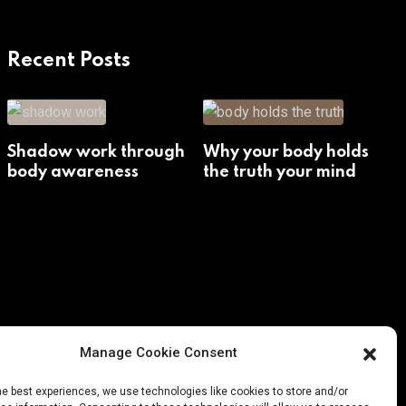
Recent Posts
Shadow work through
Why your body holds
body awareness
the truth your mind
avoids
Manage Cookie Consent
he best experiences, we use technologies like cookies to store and/or