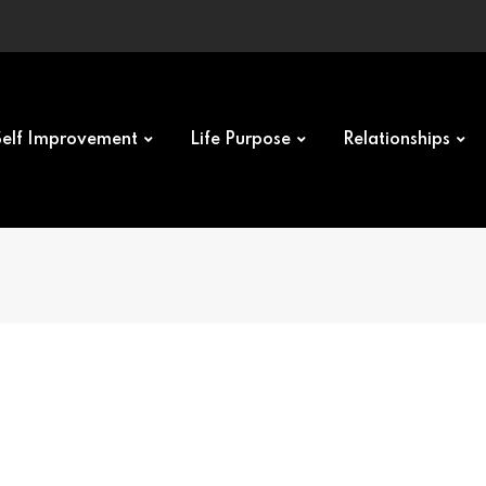
Self Improvement
Life Purpose
Relationships