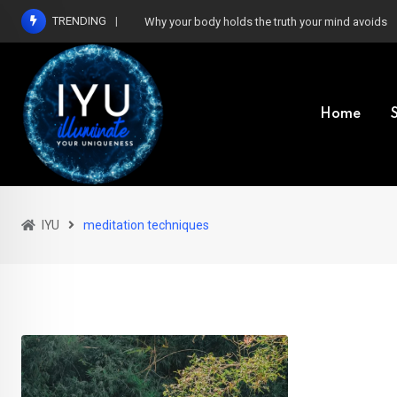
Skip
TRENDING
Why your body holds the truth your mind avoids
to
content
Home
IYU
meditation techniques