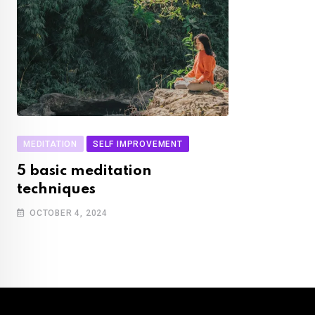
MEDITATION
SELF IMPROVEMENT
5 basic meditation
techniques
OCTOBER 4, 2024