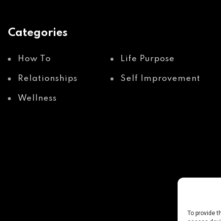
Categories
How To
Life Purpose
Relationships
Self Improvement
Wellness
To provide t