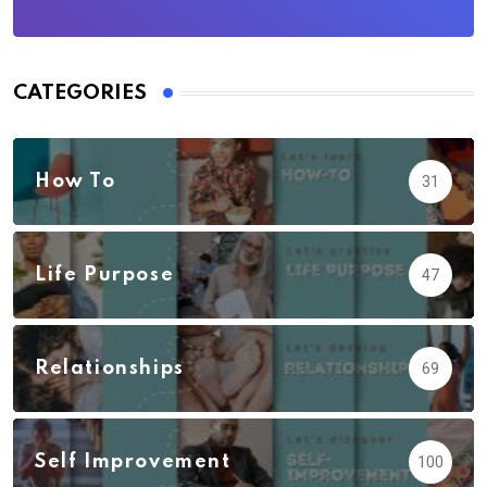
CATEGORIES
How To
31
Life Purpose
47
Relationships
69
Self Improvement
100