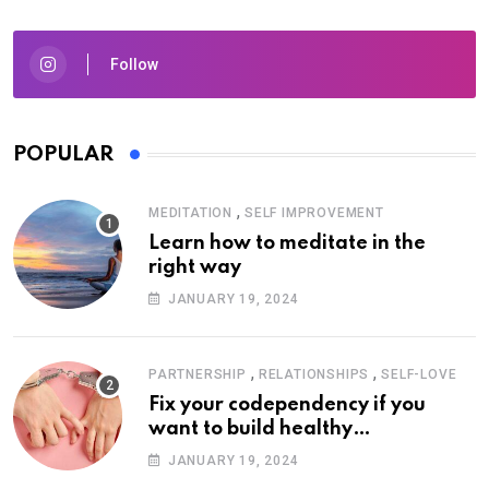
Follow
POPULAR
,
MEDITATION
SELF IMPROVEMENT
Learn how to meditate in the
right way
JANUARY 19, 2024
,
,
PARTNERSHIP
RELATIONSHIPS
SELF-LOVE
Fix your codependency if you
want to build healthy
relationships
JANUARY 19, 2024