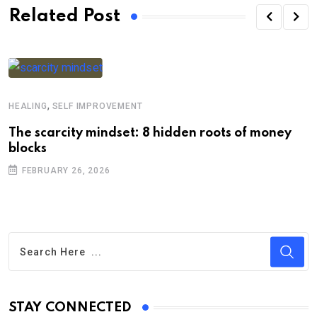
Related Post
,
HEALING
SELF IMPROVEMENT
The scarcity mindset: 8 hidden roots of money
blocks
FEBRUARY 26, 2026
STAY CONNECTED