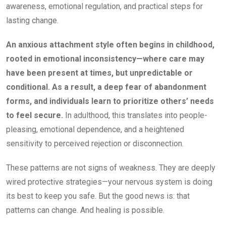
awareness, emotional regulation, and practical steps for
lasting change.
An anxious attachment style often begins in childhood,
rooted in emotional inconsistency—where care may
have been present at times, but unpredictable or
conditional. As a result, a deep fear of abandonment
forms, and individuals learn to prioritize others’ needs
to feel secure.
In adulthood, this translates into people-
pleasing, emotional dependence, and a heightened
sensitivity to perceived rejection or disconnection.
These patterns are not signs of weakness. They are deeply
wired protective strategies—your nervous system is doing
its best to keep you safe. But the good news is: that
patterns can change. And healing is possible.