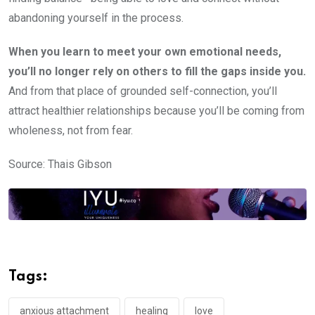
abandoning yourself in the process.
When you learn to meet your own emotional needs,
you’ll no longer rely on others to fill the gaps inside you.
And from that place of grounded self-connection, you’ll
attract healthier relationships because you’ll be coming from
wholeness, not from fear.
Source: Thais Gibson
Tags:
anxious attachment
healing
love