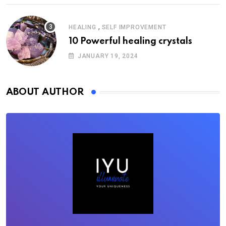
,
HEALING
SELF IMPROVEMENT
10 Powerful healing crystals
JANUARY 19, 2024
ABOUT AUTHOR