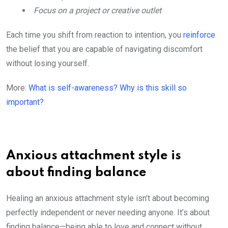
Focus on a project or creative outlet
Each time you shift from reaction to intention, you
reinforce
the belief that you are capable of navigating discomfort
without losing yourself.
More:
What is self-awareness? Why is this skill so
important?
Anxious attachment style is
about finding balance
Healing an anxious attachment style isn’t about becoming
perfectly independent or never needing anyone. It’s about
finding balance—being able to love and connect without