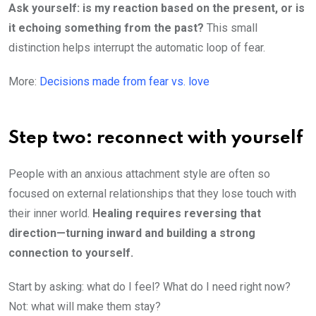
Ask yourself: is my reaction based on the present, or is
it echoing something from the past?
This small
distinction helps interrupt the automatic loop of fear.
More:
Decisions made from fear vs. love
Step two: reconnect with yourself
People with an anxious attachment style are often so
focused on external relationships that they lose touch with
their inner world.
Healing requires reversing that
direction—turning inward and building a strong
connection to yourself.
Start by asking: what do I feel? What do I need right now?
Not: what will make them stay?