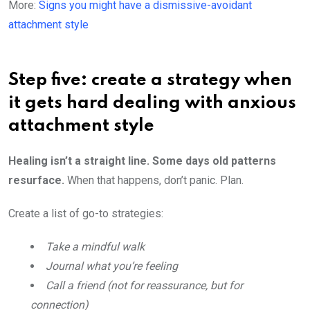
More:
Signs you might have a dismissive-avoidant
attachment style
Step five: create a strategy when
it gets hard dealing with anxious
attachment style
Healing isn’t a straight line. Some days old patterns
resurface.
When that happens, don’t panic. Plan.
Create a list of go-to strategies:
Take a mindful walk
Journal what you’re feeling
Call a friend (not for reassurance, but for
connection)