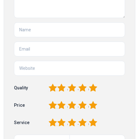
1
2
3
4
5
Quality
1
2
3
4
5
Price
1
2
3
4
5
Service