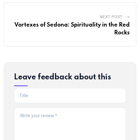
NEXT POST
Vortexes of Sedona: Spirituality in the Red
Rocks
Leave feedback about this