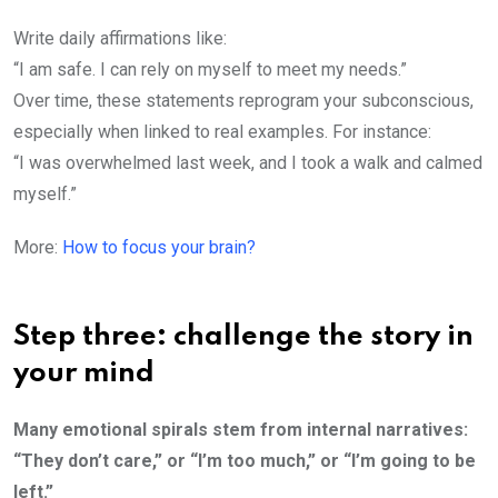
Write daily affirmations like:
“I am safe. I can rely on myself to meet my needs.”
Over time, these statements reprogram your subconscious,
especially when linked to real examples. For instance:
“I was overwhelmed last week, and I took a walk and calmed
myself.”
More:
How to focus your brain?
Step three: challenge the story in
your mind
Many emotional spirals stem from internal narratives:
“They don’t care,” or “I’m too much,” or “I’m going to be
left.”