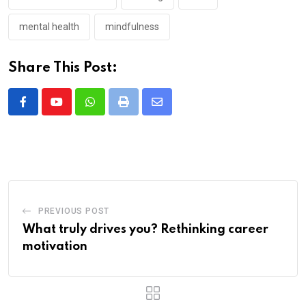
mental health
mindfulness
Share This Post:
Whatsapp
Print
Share
via
Email
PREVIOUS POST
What truly drives you? Rethinking career
motivation