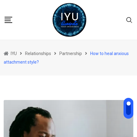
Skip
to
content
IYU
Relationships
Partnership
How to heal anxious
attachment style?