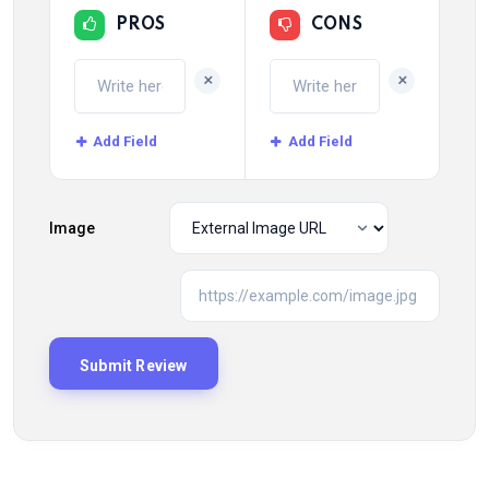
PROS
CONS
+
+
Add Field
Add Field
Image