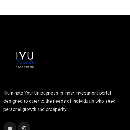
Illuminate Your Uniqueness is inner investment portal
designed to cater to the needs of individuals who seek
personal growth and prosperity.