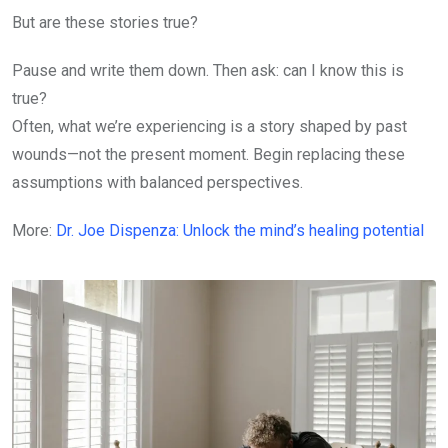
But are these stories true?
Pause and write them down. Then ask: can I know this is
true?
Often, what we’re experiencing is a story shaped by past
wounds—not the present moment. Begin replacing these
assumptions with balanced perspectives.
More:
Dr. Joe Dispenza: Unlock the mind’s healing potential