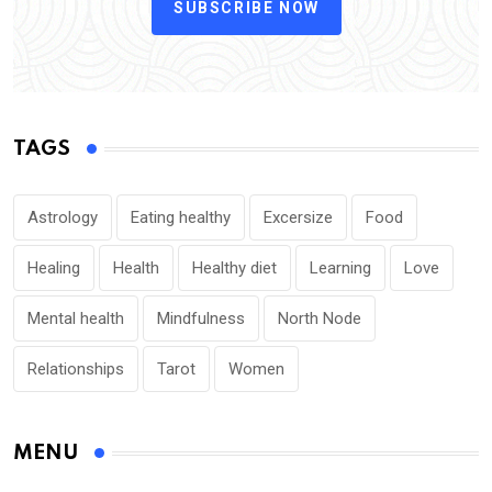
SUBSCRIBE NOW
TAGS
Astrology
Eating healthy
Excersize
Food
Healing
Health
Healthy diet
Learning
Love
Mental health
Mindfulness
North Node
Relationships
Tarot
Women
MENU