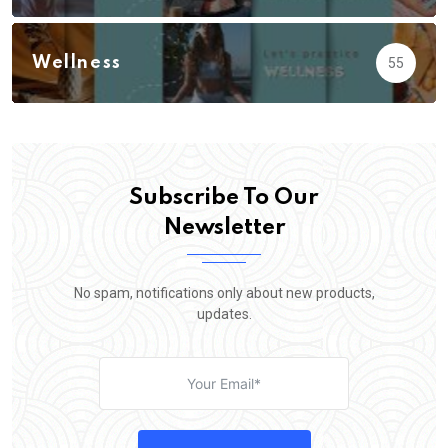
Wellness
55
Subscribe To Our
Newsletter
No spam, notifications only about new products,
updates.