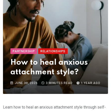
PARTNERSHIP
RELATIONSHIPS
How to heal anxious
attachment style?
JUNE 30, 2025
3 MINUTES READ
1 YEAR AGO
Learn how to heal an anxious attachment style through self-