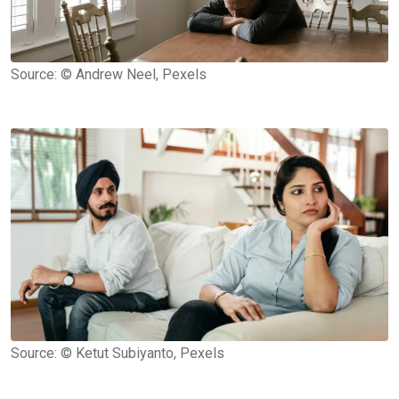
Source: © Andrew Neel, Pexels
Source: © Ketut Subiyanto, Pexels