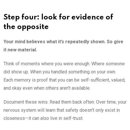
Step four: look for evidence of
the opposite
Your mind believes what it’s repeatedly shown. So give
it new material.
Think of moments where you were enough. Where someone
did show up. When you handled something on your own.
Each memory is proof that you can be self-sufficient, valued,
and okay even when others aren’t available.
Document these wins. Read them back often. Over time, your
nervous system will learn that safety doesn’t only exist in
closeness—it can also live in self-trust.