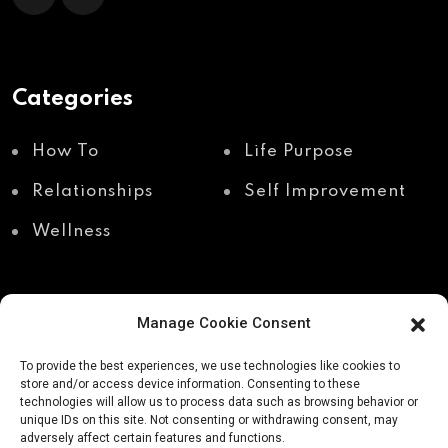
Categories
How To
Life Purpose
Relationships
Self Improvement
Wellness
Manage Cookie Consent
Recent Posts
To provide the best experiences, we use technologies like cookies to
store and/or access device information. Consenting to these
technologies will allow us to process data such as browsing behavior or
unique IDs on this site. Not consenting or withdrawing consent, may
Shadow work through
Why your body holds
adversely affect certain features and functions.