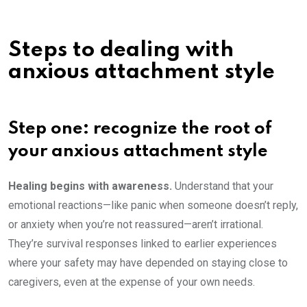
Steps to dealing with
anxious attachment style
Step one: recognize the root of
your anxious attachment style
Healing begins with awareness.
Understand that your
emotional reactions—like panic when someone doesn’t reply,
or anxiety when you’re not reassured—aren’t irrational.
They’re survival responses linked to earlier experiences
where your safety may have depended on staying close to
caregivers, even at the expense of your own needs.