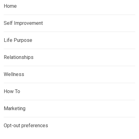
Home
Self Improvement
Life Purpose
Relationships
Wellness
How To
Marketing
Opt-out preferences