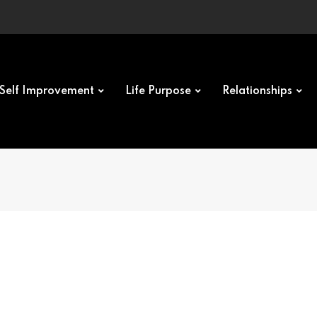
Self Improvement
Life Purpose
Relationships