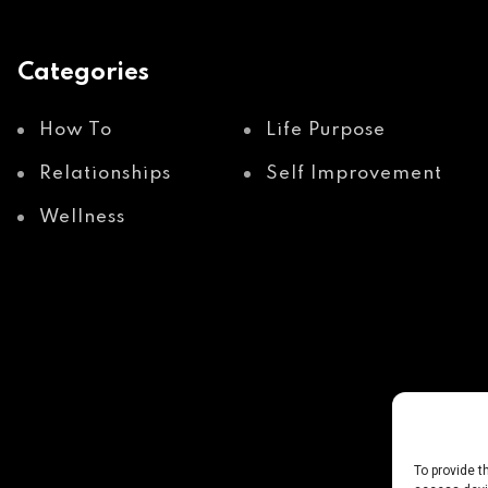
Categories
How To
Life Purpose
Relationships
Self Improvement
Wellness
To provide t