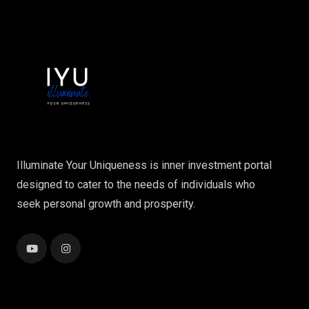
Illuminate Your Uniqueness is inner investment portal
designed to cater to the needs of individuals who
seek personal growth and prosperity.