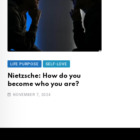
LIFE PURPOSE
SELF-LOVE
Nietzsche: How do you
become who you are?
NOVEMBER 7, 2024