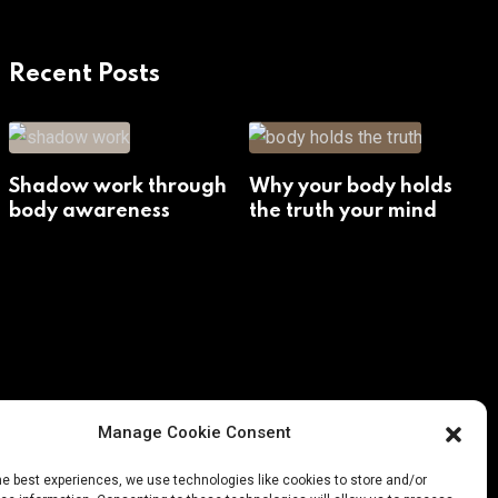
Recent Posts
Shadow work through
Why your body holds
body awareness
the truth your mind
avoids
Manage Cookie Consent
he best experiences, we use technologies like cookies to store and/or