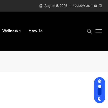
August 8, 2026
FOLLOW US :
Wellness
How To