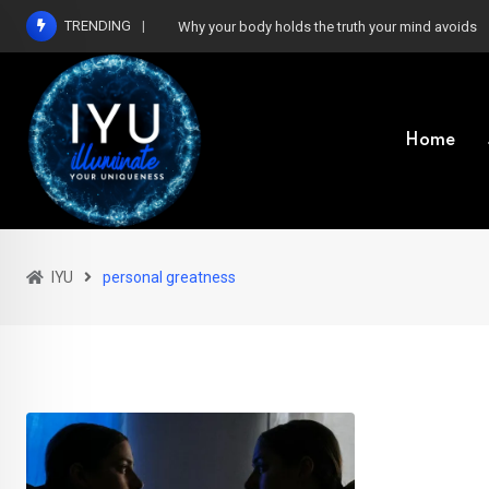
Skip
TRENDING
Why your body holds the truth your mind avoids
to
content
Home
IYU
personal greatness