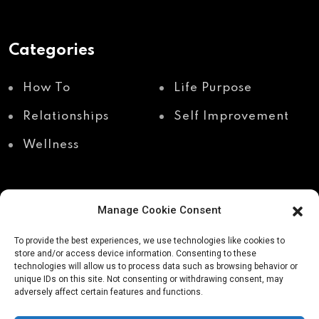
Categories
How To
Life Purpose
Relationships
Self Improvement
Wellness
Manage Cookie Consent
Recent Posts
To provide the best experiences, we use technologies like cookies to
store and/or access device information. Consenting to these
technologies will allow us to process data such as browsing behavior or
unique IDs on this site. Not consenting or withdrawing consent, may
Shadow work through
Why your body holds
adversely affect certain features and functions.
body awareness
the truth your mind
avoids