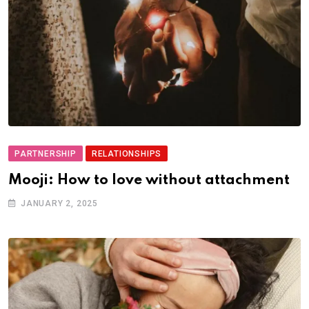
PARTNERSHIP
RELATIONSHIPS
Mooji: How to love without attachment
JANUARY 2, 2025