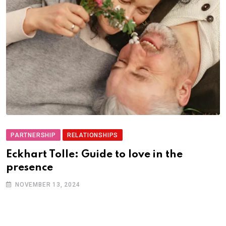
PARTNERSHIP
RELATIONSHIPS
Eckhart Tolle: Guide to love in the
presence
NOVEMBER 13, 2024