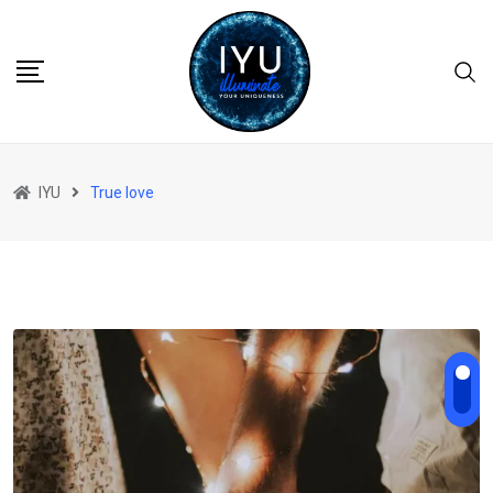
Skip
to
content
IYU
True love