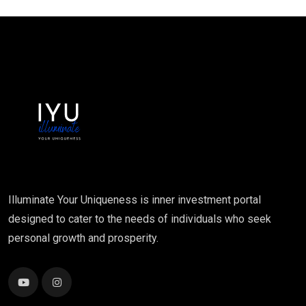
Illuminate Your Uniqueness is inner investment portal
designed to cater to the needs of individuals who seek
personal growth and prosperity.