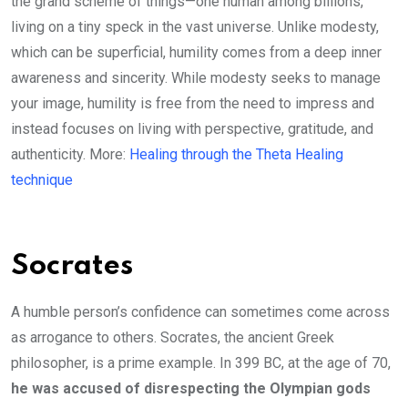
the grand scheme of things—one human among billions,
living on a tiny speck in the vast universe. Unlike modesty,
which can be superficial, humility comes from a deep inner
awareness and sincerity. While modesty seeks to manage
your image, humility is free from the need to impress and
instead focuses on living with perspective, gratitude, and
authenticity. More:
Healing through the Theta Healing
technique
Socrates
A humble person’s confidence can sometimes come across
as arrogance to others. Socrates, the ancient Greek
philosopher, is a prime example. In 399 BC, at the age of 70,
he was accused of disrespecting the Olympian gods