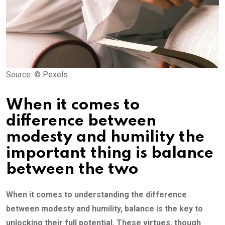
Source: © Pexels
When it comes to
difference between
modesty and humility the
important thing is balance
between the two
When it comes to understanding the difference
between modesty and humility, balance is the key to
unlocking their full potential. These virtues, though