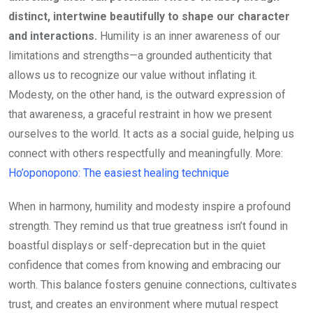
distinct, intertwine beautifully to shape our character
and interactions.
Humility is an inner awareness of our
limitations and strengths—a grounded authenticity that
allows us to recognize our value without inflating it.
Modesty, on the other hand, is the outward expression of
that awareness, a graceful restraint in how we present
ourselves to the world. It acts as a social guide, helping us
connect with others respectfully and meaningfully. More:
Ho’oponopono: The easiest healing technique
When in harmony, humility and modesty inspire a profound
strength. They remind us that true greatness isn’t found in
boastful displays or self-deprecation but in the quiet
confidence that comes from knowing and embracing our
worth. This balance fosters genuine connections, cultivates
trust, and creates an environment where mutual respect