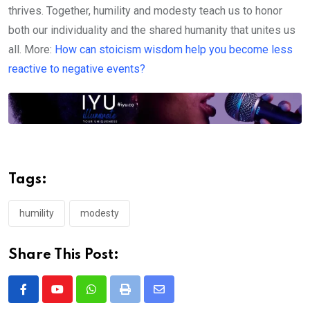
thrives. Together, humility and modesty teach us to honor
both our individuality and the shared humanity that unites us
all. More:
How can stoicism wisdom help you become less
reactive to negative events?
Tags:
humility
modesty
Share This Post:
Whatsapp
Print
Share