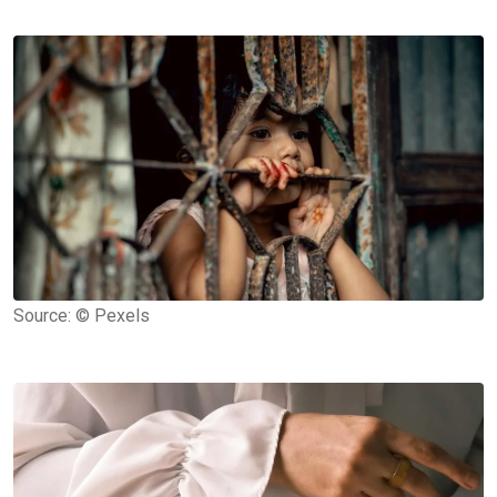
Source: © Pexels