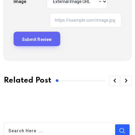
Image
Related Post