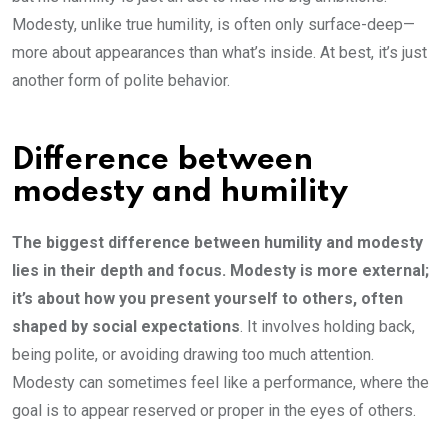
Modesty, unlike true humility, is often only surface-deep—
more about appearances than what’s inside. At best, it’s just
another form of polite behavior.
Difference between
modesty and humility
The biggest difference between humility and modesty
lies in their depth and focus. Modesty is more external;
it’s about how you present yourself to others, often
shaped by social expectations
. It involves holding back,
being polite, or avoiding drawing too much attention.
Modesty can sometimes feel like a performance, where the
goal is to appear reserved or proper in the eyes of others.