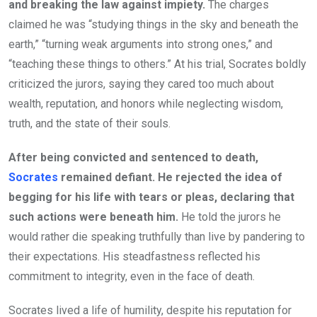
and breaking the law against impiety.
The charges
claimed he was “studying things in the sky and beneath the
earth,” “turning weak arguments into strong ones,” and
“teaching these things to others.” At his trial, Socrates boldly
criticized the jurors, saying they cared too much about
wealth, reputation, and honors while neglecting wisdom,
truth, and the state of their souls.
After being convicted and sentenced to death,
Socrates
remained defiant. He rejected the idea of
begging for his life with tears or pleas, declaring that
such actions were beneath him.
He told the jurors he
would rather die speaking truthfully than live by pandering to
their expectations. His steadfastness reflected his
commitment to integrity, even in the face of death.
Socrates lived a life of humility, despite his reputation for