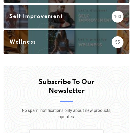
Self Improvement
100
Wellness
55
Subscribe To Our
Newsletter
No spam, notifications only about new products,
updates.