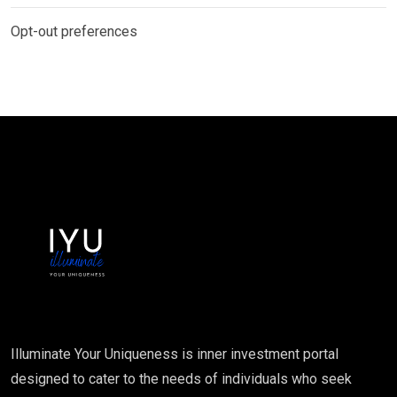
Opt-out preferences
Illuminate Your Uniqueness is inner investment portal
designed to cater to the needs of individuals who seek