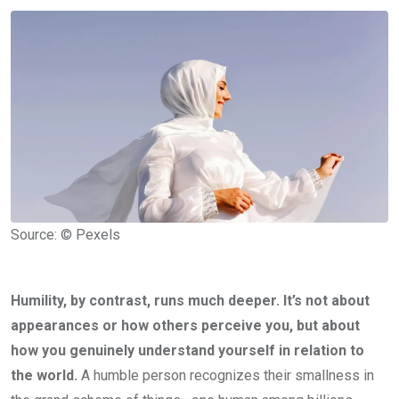
Source: © Pexels
Humility, by contrast, runs much deeper. It’s not about
appearances or how others perceive you, but about
how you genuinely understand yourself in relation to
the world.
A humble person recognizes their smallness in