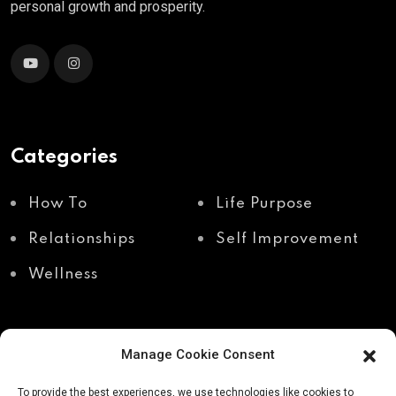
personal growth and prosperity.
Categories
How To
Life Purpose
Relationships
Self Improvement
Wellness
Manage Cookie Consent
Recent Posts
To provide the best experiences, we use technologies like cookies to