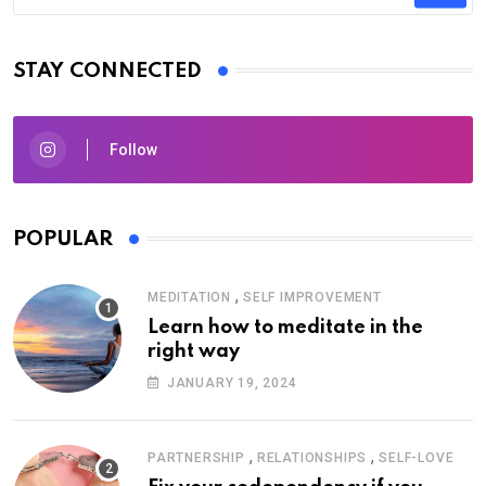
STAY CONNECTED
Follow
POPULAR
,
MEDITATION
SELF IMPROVEMENT
Learn how to meditate in the
right way
JANUARY 19, 2024
,
,
PARTNERSHIP
RELATIONSHIPS
SELF-LOVE