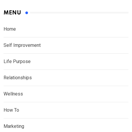
MENU
Home
Self Improvement
Life Purpose
Relationships
Wellness
How To
Marketing