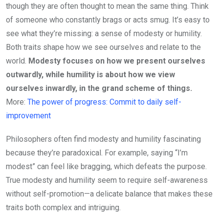
though they are often thought to mean the same thing. Think
of someone who constantly brags or acts smug. It’s easy to
see what they’re missing: a sense of modesty or humility.
Both traits shape how we see ourselves and relate to the
world.
Modesty focuses on how we present ourselves
outwardly, while humility is about how we view
ourselves inwardly, in the grand scheme of things.
More:
The power of progress: Commit to daily self-
improvement
Philosophers often find modesty and humility fascinating
because they’re paradoxical. For example, saying “I’m
modest” can feel like bragging, which defeats the purpose.
True modesty and humility seem to require self-awareness
without self-promotion—a delicate balance that makes these
traits both complex and intriguing.