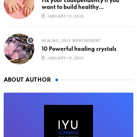
Fix your codependency if you
want to build healthy
relationships
JANUARY 19, 2024
,
HEALING
SELF IMPROVEMENT
10 Powerful healing crystals
JANUARY 19, 2024
ABOUT AUTHOR