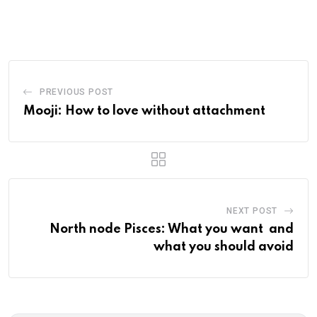
via
Email
PREVIOUS POST
Mooji: How to love without attachment
NEXT POST
North node Pisces: What you want and
what you should avoid