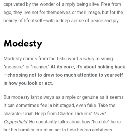
captivated by the wonder of simply being alive. Free from
ego, they live not for themselves or their image, but for the
beauty of life itself—with a deep sense of peace and joy.
Modesty
Modesty comes from the Latin word
modus
, meaning
“measure” or “manner.”
At its core, it’s about holding back
—choosing not to draw too much attention to yourself
in how you look or act.
But modesty isn’t always as simple or genuine as it seems.
It can sometimes feel a bit staged, even fake. Take the
character Uriah Heep from Charles Dickens’
David
Copperfield
. He constantly talks about how “humble” he is,
but his humility is just an act to hide his big ambitions.