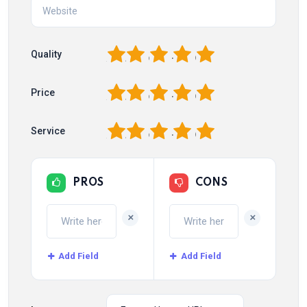
1
2
3
4
5
Quality
1
2
3
4
5
Price
1
2
3
4
5
Service
PROS
CONS
+
+
Add Field
Add Field