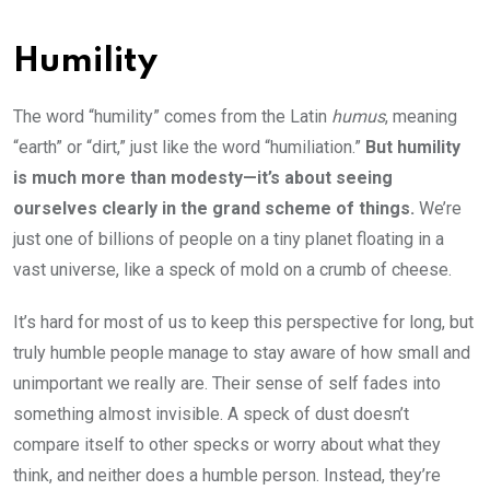
Humility
The word “humility” comes from the Latin
humus
, meaning
“earth” or “dirt,” just like the word “humiliation.”
But humility
is much more than modesty—it’s about seeing
ourselves clearly in the grand scheme of things.
We’re
just one of billions of people on a tiny planet floating in a
vast universe, like a speck of mold on a crumb of cheese.
It’s hard for most of us to keep this perspective for long, but
truly humble people manage to stay aware of how small and
unimportant we really are. Their sense of self fades into
something almost invisible. A speck of dust doesn’t
compare itself to other specks or worry about what they
think, and neither does a humble person. Instead, they’re