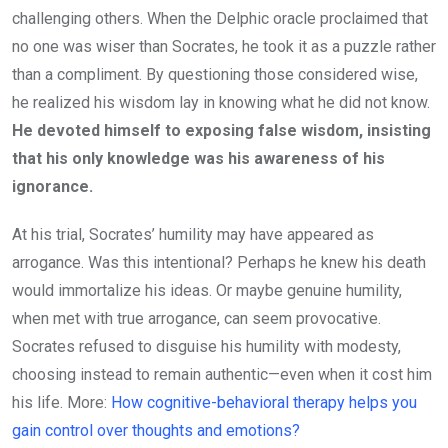
challenging others. When the Delphic oracle proclaimed that
no one was wiser than Socrates, he took it as a puzzle rather
than a compliment. By questioning those considered wise,
he realized his wisdom lay in knowing what he did not know.
He devoted himself to exposing false wisdom, insisting
that his only knowledge was his awareness of his
ignorance.
At his trial, Socrates’ humility may have appeared as
arrogance. Was this intentional? Perhaps he knew his death
would immortalize his ideas. Or maybe genuine humility,
when met with true arrogance, can seem provocative.
Socrates refused to disguise his humility with modesty,
choosing instead to remain authentic—even when it cost him
his life. More:
How cognitive-behavioral therapy helps you
gain control over thoughts and emotions?