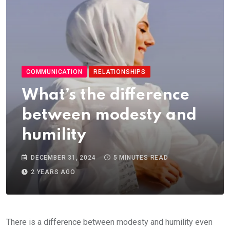
COMMUNICATION
RELATIONSHIPS
What’s the difference
between modesty and
humility
DECEMBER 31, 2024
5 MINUTES READ
2 YEARS AGO
There is a difference between modesty and humility even