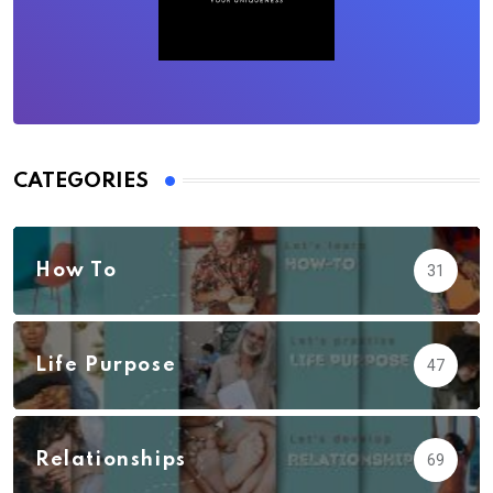
CATEGORIES
How To
31
Life Purpose
47
Relationships
69