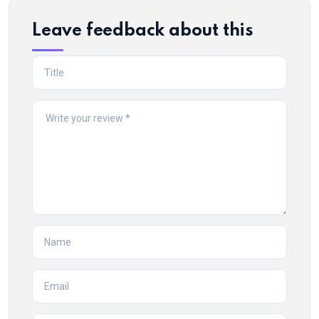
Leave feedback about this