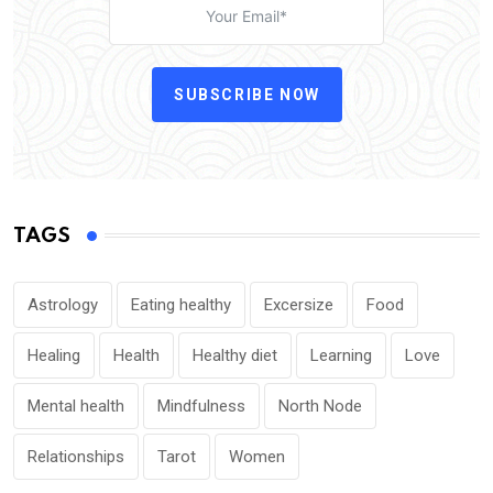
SUBSCRIBE NOW
TAGS
Astrology
Eating healthy
Excersize
Food
Healing
Health
Healthy diet
Learning
Love
Mental health
Mindfulness
North Node
Relationships
Tarot
Women