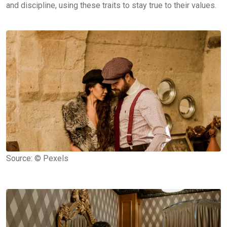
and discipline, using these traits to stay true to their values.
Source: © Pexels