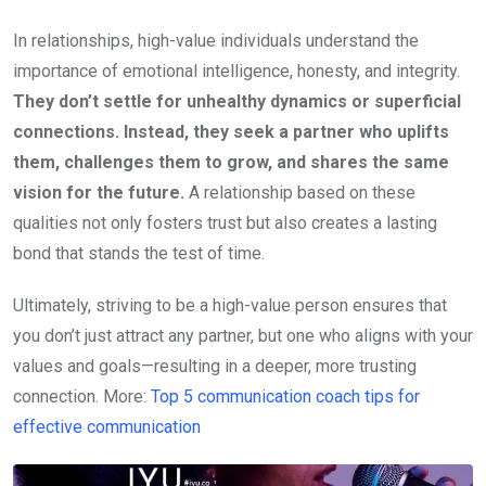
In relationships, high-value individuals understand the
importance of emotional intelligence, honesty, and integrity.
They don’t settle for unhealthy dynamics or superficial
connections. Instead, they seek a partner who uplifts
them, challenges them to grow, and shares the same
vision for the future.
A relationship based on these
qualities not only fosters trust but also creates a lasting
bond that stands the test of time.
Ultimately, striving to be a high-value person ensures that
you don’t just attract any partner, but one who aligns with your
values and goals—resulting in a deeper, more trusting
connection. More:
Top 5 communication coach tips for
effective communication