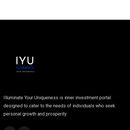
Illuminate Your Uniqueness is inner investment portal
designed to cater to the needs of individuals who seek
personal growth and prosperity.