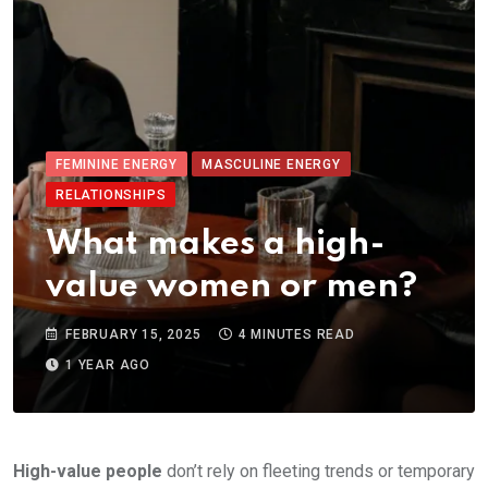
FEMININE ENERGY
MASCULINE ENERGY
RELATIONSHIPS
What makes a high-
value women or men?
FEBRUARY 15, 2025
4 MINUTES READ
1 YEAR AGO
High-value people
don’t rely on fleeting trends or temporary