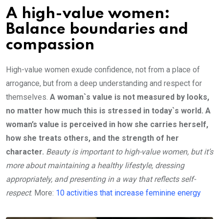
A high-value women:
Balance boundaries and
compassion
High-value women exude confidence, not from a place of
arrogance, but from a deep understanding and respect for
themselves.
A woman`s value is not measured by looks,
no matter how much this is stressed in today`s world. A
woman’s value is perceived in how she carries herself,
how she treats others, and the strength of her
character.
Beauty is important to high-value women, but it’s
more about maintaining a healthy lifestyle, dressing
appropriately, and presenting in a way that reflects self-
respect
. More:
10 activities that increase feminine energy