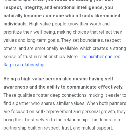
respect, integrity, and emotional intelligence, you
naturally become someone who attracts like-minded
individuals.
High-value people know their worth and
prioritize their well-being, making choices that reflect their
values and long-term goals. They set boundaries, respect
others, and are emotionally available, which creates a strong
sense of trust in relationships. More:
The number one red
flag in a relationship
Being a high-value person also means having self-
awareness and the ability to communicate effectively.
These qualities foster deep connections, making it easier to
find a partner who shares similar values. When both partners
are focused on self-improvement and personal growth, they
bring their best selves to the relationship. This leads to a
partnership built on respect, trust, and mutual support.