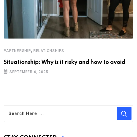
,
PARTNERSHIP
RELATIONSHIPS
Situationship: Why is it risky and how to avoid
SEPTEMBER 6, 2025