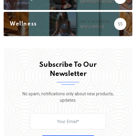
Wellness
55
Subscribe To Our
Newsletter
No spam, notifications only about new products,
updates.