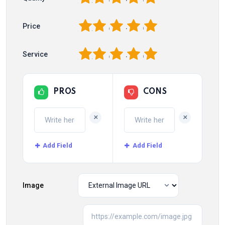
1
2
3
4
5
Price
1
2
3
4
5
Service
PROS
CONS
+
+
Add Field
Add Field
Image