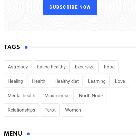
SUBSCRIBE NOW
TAGS
Astrology
Eating healthy
Excersize
Food
Healing
Health
Healthy diet
Learning
Love
Mental health
Mindfulness
North Node
Relationships
Tarot
Women
MENU