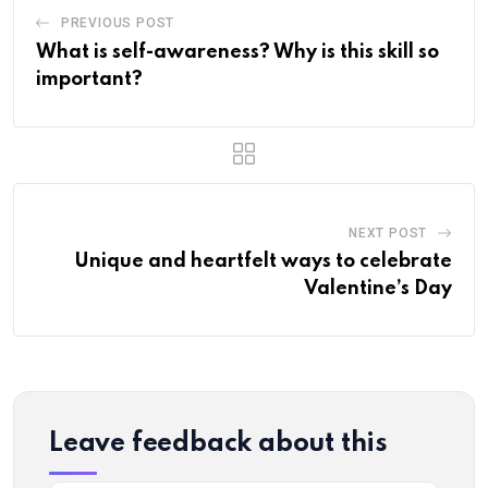
PREVIOUS POST
What is self-awareness? Why is this skill so
important?
NEXT POST
Unique and heartfelt ways to celebrate
Valentine’s Day
Leave feedback about this