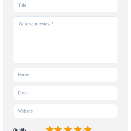
1
2
3
4
5
Quality