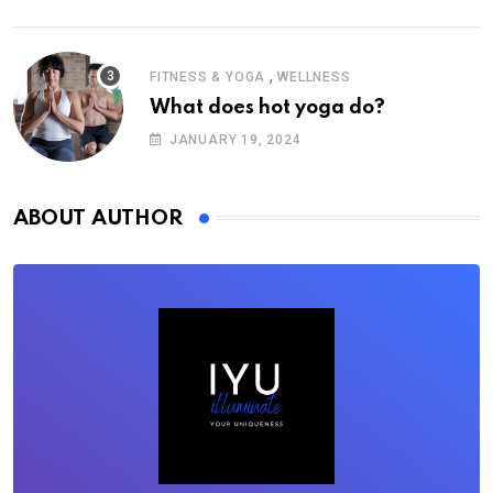
,
FITNESS & YOGA
WELLNESS
What does hot yoga do?
JANUARY 19, 2024
ABOUT AUTHOR