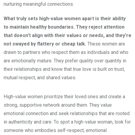
nurturing meaningful connections.
What truly sets high-value women apart is their ability
to maintain healthy boundaries. They reject attention
that doesn’t align with their values or needs, and they’re
not swayed by flattery or cheap talk.
These women are
drawn to partners who respect them as individuals and who
are emotionally mature. They prefer quality over quantity in
their relationships and know that true love is built on trust,
mutual respect, and shared values.
High-value women prioritize their loved ones and create a
strong, supportive network around them. They value
emotional connection and seek relationships that are rooted
in authenticity and care. To spot a high-value woman, look for
someone who embodies self-respect, emotional