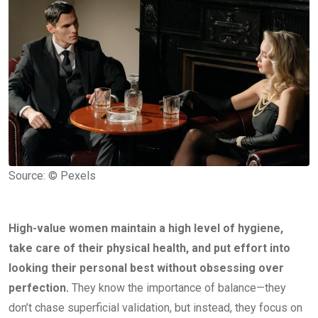
Source: © Pexels
High-value women maintain a high level of hygiene,
take care of their physical health, and put effort into
looking their personal best without obsessing over
perfection.
They know the importance of balance—they
don’t chase superficial validation, but instead, they focus on