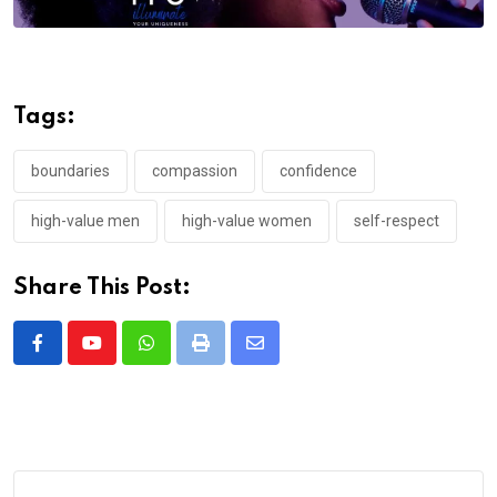
Tags:
boundaries
compassion
confidence
high-value men
high-value women
self-respect
Share This Post:
Whatsapp
Print
Share
via
Email