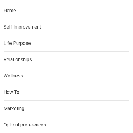
Home
Self Improvement
Life Purpose
Relationships
Wellness
How To
Marketing
Opt-out preferences