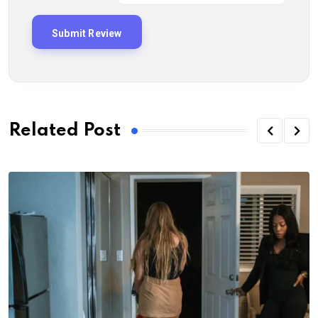
Related Post