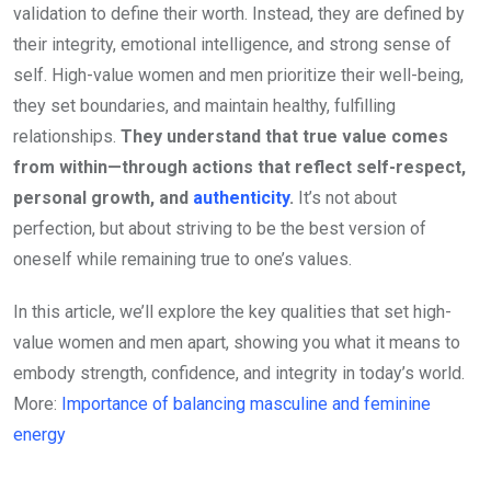
validation to define their worth. Instead, they are defined by
their integrity, emotional intelligence, and strong sense of
self. High-value women and men prioritize their well-being,
they set boundaries, and maintain healthy, fulfilling
relationships.
They understand that true value comes
from within—through actions that reflect self-respect,
personal growth, and
authenticity
.
It’s not about
perfection, but about striving to be the best version of
oneself while remaining true to one’s values.
In this article, we’ll explore the key qualities that set high-
value women and men apart, showing you what it means to
embody strength, confidence, and integrity in today’s world.
More:
Importance of balancing masculine and feminine
energy