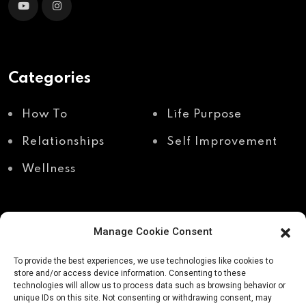
Categories
How To
Life Purpose
Relationships
Self Improvement
Wellness
Manage Cookie Consent
Recent Posts
To provide the best experiences, we use technologies like cookies to
store and/or access device information. Consenting to these
technologies will allow us to process data such as browsing behavior or
unique IDs on this site. Not consenting or withdrawing consent, may
Shadow work through
Why your body holds