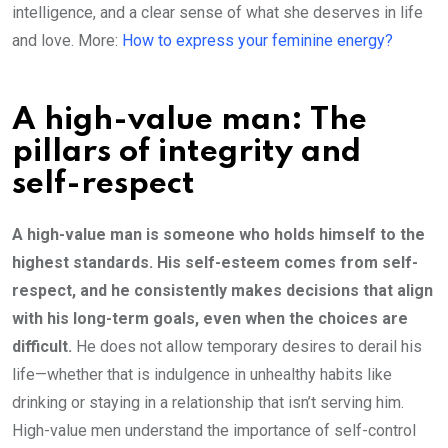
intelligence, and a clear sense of what she deserves in life
and love. More:
How to express your feminine energy?
A high-value man: The
pillars of integrity and
self-respect
A high-value man is someone who holds himself to the
highest standards. His self-esteem comes from self-
respect, and he consistently makes decisions that align
with his long-term goals, even when the choices are
difficult.
He does not allow temporary desires to derail his
life—whether that is indulgence in unhealthy habits like
drinking or staying in a relationship that isn’t serving him.
High-value men understand the importance of self-control