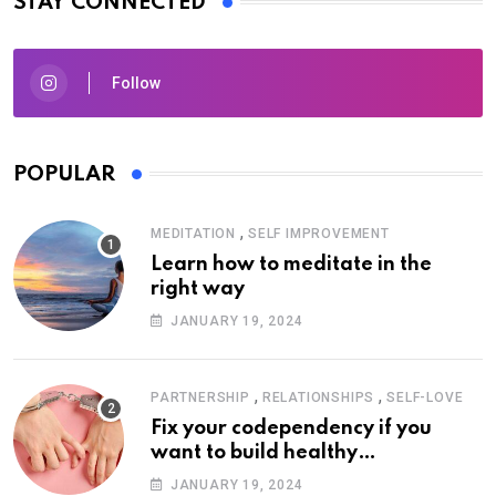
STAY CONNECTED
Follow
POPULAR
,
MEDITATION
SELF IMPROVEMENT
Learn how to meditate in the
right way
JANUARY 19, 2024
,
,
PARTNERSHIP
RELATIONSHIPS
SELF-LOVE
Fix your codependency if you
want to build healthy
relationships
JANUARY 19, 2024