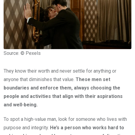
Source: © Pexels
They know their worth and never settle for anything or
anyone that diminishes that value.
These men set
boundaries and enforce them, always choosing the
people and activities that align with their aspirations
and well-being.
To spot a high-value man, look for someone who lives with
purpose and integrity.
He’s a person who works hard to