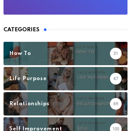
CATEGORIES
How To
31
Life Purpose
47
Relationships
69
Self Improvement
100