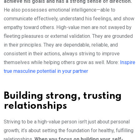
achieve his goals and has a strong sense of direction.
He also possesses emotional intelligence—able to
communicate effectively, understand his feelings, and show
empathy toward others. High-value men are not swayed by
fleeting pleasures or external validation. They are grounded
in their principles. They are dependable, reliable, and
consistent in their actions, always striving to improve
themselves while helping others grow as well. More:
Inspire
true masculine potential in your partner
Building strong, trusting
relationships
Striving to be a high-value person isn’t just about personal
growth; it’s about setting the foundation for healthy, fulfilling
relationships.
When you focus on building your self-