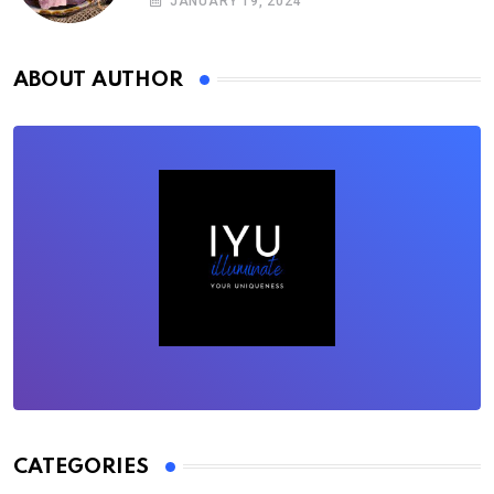
JANUARY 19, 2024
ABOUT AUTHOR
CATEGORIES