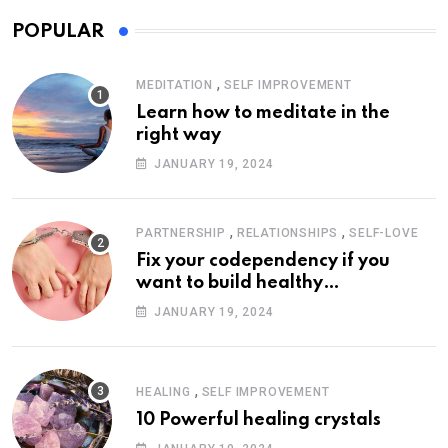
POPULAR
,
MEDITATION
SELF IMPROVEMENT
Learn how to meditate in the
right way
JANUARY 19, 2024
,
,
PARTNERSHIP
RELATIONSHIPS
SELF-LOVE
Fix your codependency if you
want to build healthy
relationships
JANUARY 19, 2024
,
HEALING
SELF IMPROVEMENT
10 Powerful healing crystals