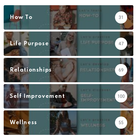
How To
31
Life Purpose
47
Relationships
69
Self Improvement
100
Wellness
55