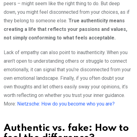
peers – might seem like the right thing to do. But deep
down, you might feel disconnected from your choices, as if
they belong to someone else.
True authenticity means
creating a life that reflects your passions and values,
not simply conforming to what feels acceptable.
Lack of empathy can also point to inauthenticity. When you
aren’t open to understanding others or struggle to connect
emotionally, it can signal that you’re disconnected from your
own emotional landscape. Finally, if you often doubt your
own thoughts and let others easily sway your opinions, it’s
worth reflecting on whether you trust your inner guidance.
More:
Nietzsche: How do you become who you are?
Authentic vs. fake: How to