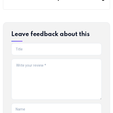
Leave feedback about this