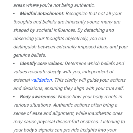
areas where you’re not being authentic.
Mindful detachment:
Recognize that not all your
thoughts and beliefs are inherently yours; many are
shaped by societal influences. By detaching and
observing your thoughts objectively, you can
distinguish between externally imposed ideas and your
genuine beliefs.
Identify core values:
Determine which beliefs and
values resonate deeply with you, independent of
external
validation
. This clarity will guide your actions
and decisions, ensuring they align with your true self.
Body awareness:
Notice how your body reacts in
various situations. Authentic actions often bring a
sense of ease and alignment, while inauthentic ones
may cause physical discomfort or stress. Listening to
your body’s signals can provide insights into your