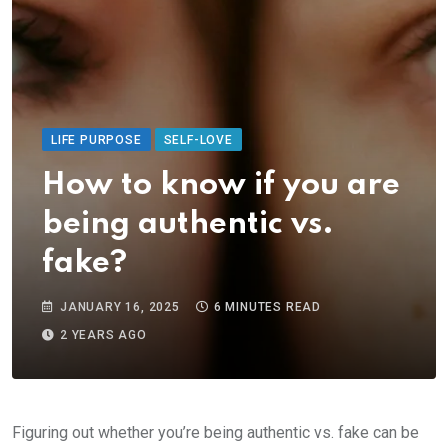
LIFE PURPOSE
SELF-LOVE
How to know if you are
being authentic vs.
fake?
JANUARY 16, 2025
6 MINUTES READ
2 YEARS AGO
Figuring out whether you’re being authentic vs. fake can be