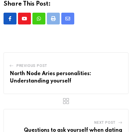
Share This Post:
Whatsapp
Print
Share
via
Email
PREVIOUS POST
North Node Aries personalities:
Understanding yourself
NEXT POST
Questions to ask yourself when dating