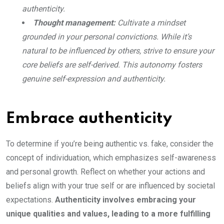
authenticity.
Thought management:
Cultivate a mindset
grounded in your personal convictions. While it’s
natural to be influenced by others, strive to ensure your
core beliefs are self-derived. This autonomy fosters
genuine self-expression and authenticity.
Embrace authenticity
To determine if you’re being authentic vs. fake, consider the
concept of individuation, which emphasizes self-awareness
and personal growth. Reflect on whether your actions and
beliefs align with your true self or are influenced by societal
expectations.
Authenticity involves embracing your
unique qualities and values, leading to a more fulfilling