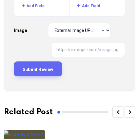
Add Field
Add Field
Image
Related Post