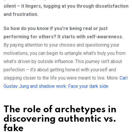
silent – it lingers, tugging at you through dissatisfaction
and frustration.
So how do you know if you’re being real or just
performing for others? It starts with self-awareness.
By paying attention to your choices and questioning your
motivations, you can begin to untangle what’s truly you from
what’s driven by outside influence. This journey isn’t about
perfection – it’s about getting honest with yourself and
stepping closer to the life you were meant to live. More:
Carl
Gustav Jung and shadow work: Face your dark side
The role of archetypes in
discovering authentic vs.
fake