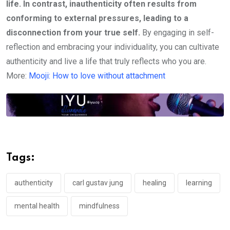
life. In contrast, inauthenticity often results from
conforming to external pressures, leading to a
disconnection from your true self.
By engaging in self-
reflection and embracing your individuality, you can cultivate
authenticity and live a life that truly reflects who you are.
More:
Mooji: How to love without attachment
Tags:
authenticity
carl gustav jung
healing
learning
mental health
mindfulness