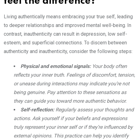
feel the difference?
Living authentically means embracing your true self, leading
to deeper relationships and improved mental well-being. In
contrast, inauthenticity can result in depression, low self-
esteem, and superficial connections. To discern between
authenticity and inauthenticity, consider the following steps:
Physical and emotional signals:
Your body often
reflects your inner truth. Feelings of discomfort, tension,
or unease during interactions may indicate you’re not
being genuine. Pay attention to these sensations as
they can guide you toward more authentic behavior.
Self-reflection:
Regularly assess your thoughts and
actions. Ask yourself if your beliefs and expressions
truly represent your inner self or if they’re influenced by
external opinions. This practice can help you identify