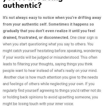
authentic?
It’s not always easy to notice when you’re drifting away
from your authentic self. Sometimes it happens so
gradually that you don’t even realize it until you feel
drained, frustrated, or disconnected.
One clear sign is
when you start questioning what you say to others. You
might catch yourself hesitating before speaking, wondering
if your words will be judged or misunderstood. This often
leads to filtering your thoughts, saying things you think
people want to hear instead of what’s really on your mind.
Another clue is how much attention you give to the needs
and feelings of others while neglecting your own. If you
regularly find yourself agreeing to things you’d rather not do
or holding back opinions to avoid upsetting someone, you
might be losing touch with your inner voice.