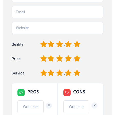
1
2
3
4
5
Quality
1
2
3
4
5
Price
1
2
3
4
5
Service
PROS
CONS
+
+