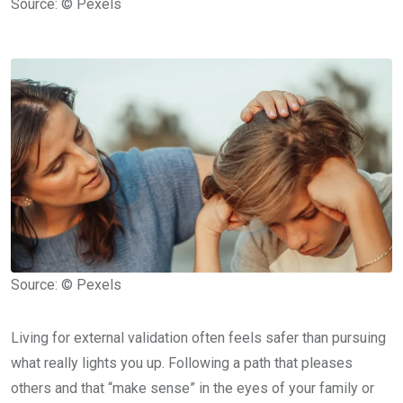
Source: © Pexels
Source: © Pexels
Living for external validation often feels safer than pursuing
what really lights you up. Following a path that pleases
others and that “make sense” in the eyes of your family or