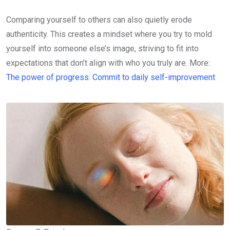
Comparing yourself to others can also quietly erode
authenticity. This creates a mindset where you try to mold
yourself into someone else’s image, striving to fit into
expectations that don’t align with who you truly are. More:
The power of progress: Commit to daily self-improvement