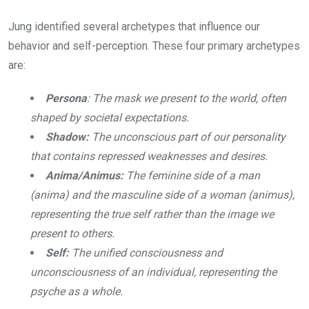
Jung identified several archetypes that influence our
behavior and self-perception. These four primary archetypes
are:
Persona
: The mask we present to the world, often
shaped by societal expectations.
Shadow:
The unconscious part of our personality
that contains repressed weaknesses and desires.
Anima/Animus:
The feminine side of a man
(anima) and the masculine side of a woman (animus),
representing the true self rather than the image we
present to others.
Self:
The unified consciousness and
unconsciousness of an individual, representing the
psyche as a whole.