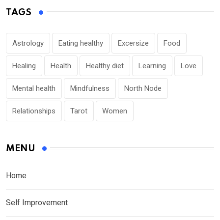
TAGS
Astrology
Eating healthy
Excersize
Food
Healing
Health
Healthy diet
Learning
Love
Mental health
Mindfulness
North Node
Relationships
Tarot
Women
MENU
Home
Self Improvement