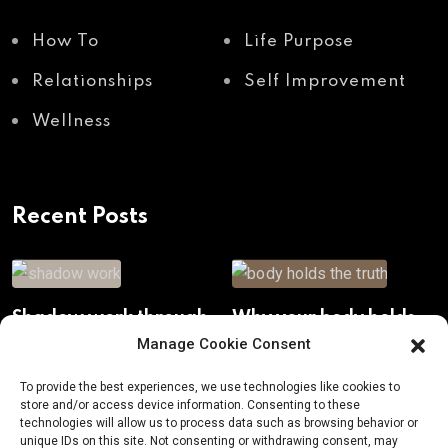
How To
Life Purpose
Relationships
Self Improvement
Wellness
Recent Posts
Shadow work through
Why your body holds
body awareness
the truth your mind
Manage Cookie Consent
avoids
To provide the best experiences, we use technologies like cookies to
store and/or access device information. Consenting to these
technologies will allow us to process data such as browsing behavior or
unique IDs on this site. Not consenting or withdrawing consent, may