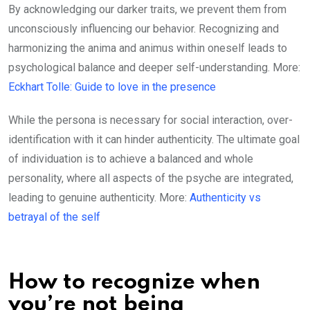
By acknowledging our darker traits, we prevent them from
unconsciously influencing our behavior. Recognizing and
harmonizing the anima and animus within oneself leads to
psychological balance and deeper self-understanding. More:
Eckhart Tolle: Guide to love in the presence
While the persona is necessary for social interaction, over-
identification with it can hinder authenticity. The ultimate goal
of individuation is to achieve a balanced and whole
personality, where all aspects of the psyche are integrated,
leading to genuine authenticity. More:
Authenticity vs
betrayal of the self
How to recognize when
you’re not being