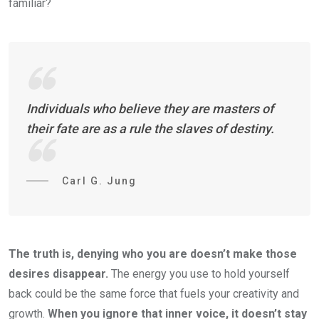
familiar?
Individuals who believe they are masters of
their fate are as a rule the slaves of destiny.
Carl G. Jung
The truth is, denying who you are doesn’t make those
desires disappear.
The energy you use to hold yourself
back could be the same force that fuels your creativity and
growth.
When you ignore that inner voice, it doesn’t stay