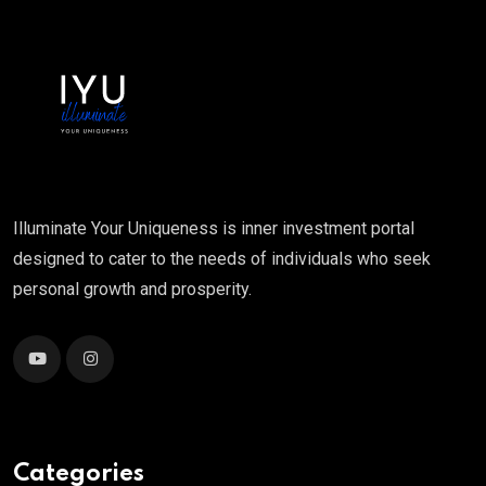
Illuminate Your Uniqueness is inner investment portal
designed to cater to the needs of individuals who seek
personal growth and prosperity.
Categories