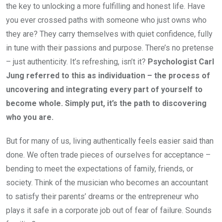
the key to unlocking a more fulfilling and honest life. Have
you ever crossed paths with someone who just owns who
they are? They carry themselves with quiet confidence, fully
in tune with their passions and purpose. There’s no pretense
– just authenticity. It’s refreshing, isn’t it?
Psychologist Carl
Jung referred to this as individuation – the process of
uncovering and integrating every part of yourself to
become whole. Simply put, it’s the path to discovering
who you are.
But for many of us, living authentically feels easier said than
done. We often trade pieces of ourselves for acceptance –
bending to meet the expectations of family, friends, or
society. Think of the musician who becomes an accountant
to satisfy their parents’ dreams or the entrepreneur who
plays it safe in a corporate job out of fear of failure. Sounds