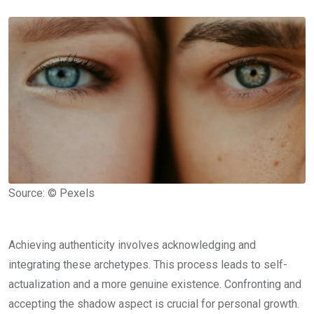
Source: © Pexels
Achieving authenticity involves acknowledging and
integrating these archetypes. This process leads to self-
actualization and a more genuine existence. Confronting and
accepting the shadow aspect is crucial for personal growth.