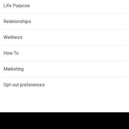
Life Purpose
Relationships
Wellness
How To
Marketing
Opt-out preferences