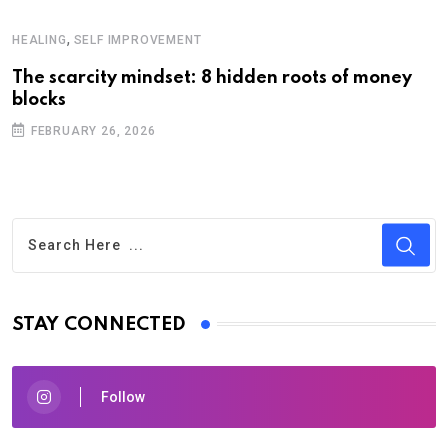
,
HEALING
SELF IMPROVEMENT
The scarcity mindset: 8 hidden roots of money
blocks
FEBRUARY 26, 2026
STAY CONNECTED
Follow