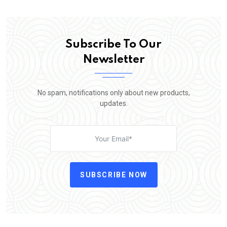
Subscribe To Our
Newsletter
No spam, notifications only about new products,
updates.
SUBSCRIBE NOW