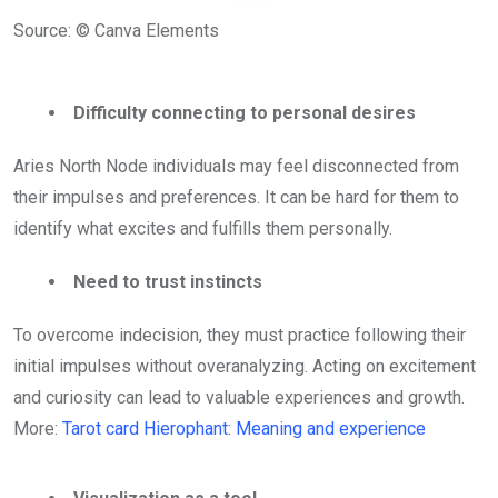
Source: © Canva Elements
Difficulty connecting to personal desires
Aries North Node individuals may feel disconnected from
their impulses and preferences. It can be hard for them to
identify what excites and fulfills them personally.
Need to trust instincts
To overcome indecision, they must practice following their
initial impulses without overanalyzing. Acting on excitement
and curiosity can lead to valuable experiences and growth.
More:
Tarot card Hierophant: Meaning and experience