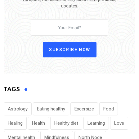
updates.
SUBSCRIBE NOW
TAGS
Astrology
Eating healthy
Excersize
Food
Healing
Health
Healthy diet
Learning
Love
Mental health
Mindfulness
North Node