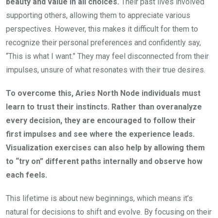
beauty and value in all choices.
Their past lives involved
supporting others, allowing them to appreciate various
perspectives. However, this makes it difficult for them to
recognize their personal preferences and confidently say,
“This is what I want.” They may feel disconnected from their
impulses, unsure of what resonates with their true desires.
To overcome this, Aries North Node individuals must
learn to trust their instincts. Rather than overanalyze
every decision, they are encouraged to follow their
first impulses and see where the experience leads.
Visualization exercises can also help by allowing them
to “try on” different paths internally and observe how
each feels.
This lifetime is about new beginnings, which means it’s
natural for decisions to shift and evolve. By focusing on their