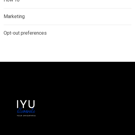
Marketing
Opt-out preferences