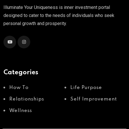
Illuminate Your Uniqueness is inner investment portal
designed to cater to the needs of individuals who seek
personal growth and prosperity.
Categories
How To
Life Purpose
Relationships
Self Improvement
Wellness