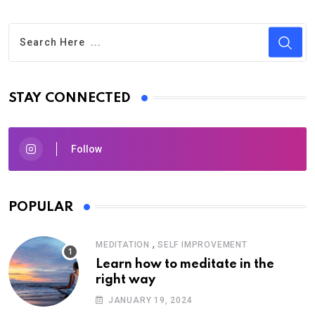
STAY CONNECTED
Follow
POPULAR
,
MEDITATION
SELF IMPROVEMENT
Learn how to meditate in the
right way
JANUARY 19, 2024