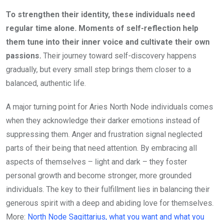
To strengthen their identity, these individuals need
regular time alone. Moments of self-reflection help
them tune into their inner voice and cultivate their own
passions.
Their journey toward self-discovery happens
gradually, but every small step brings them closer to a
balanced, authentic life.
A major turning point for Aries North Node individuals comes
when they acknowledge their darker emotions instead of
suppressing them. Anger and frustration signal neglected
parts of their being that need attention. By embracing all
aspects of themselves – light and dark – they foster
personal growth and become stronger, more grounded
individuals. The key to their fulfillment lies in balancing their
generous spirit with a deep and abiding love for themselves.
More:
North Node Sagittarius, what you want and what you