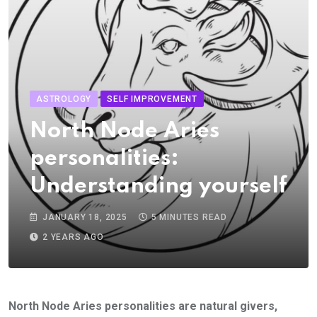
ASTROLOGY
SELF IMPROVEMENT
North Node Aries
personalities:
Understanding yourself
JANUARY 18, 2025
5 MINUTES READ
2 YEARS AGO
North Node Aries personalities are natural givers,