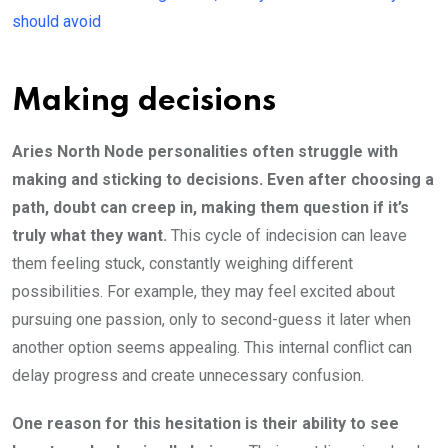
should avoid
Making decisions
Aries North Node personalities often struggle with
making and sticking to decisions. Even after choosing a
path, doubt can creep in, making them question if it’s
truly what they want.
This cycle of indecision can leave
them feeling stuck, constantly weighing different
possibilities. For example, they may feel excited about
pursuing one passion, only to second-guess it later when
another option seems appealing. This internal conflict can
delay progress and create unnecessary confusion.
One reason for this hesitation is their ability to see