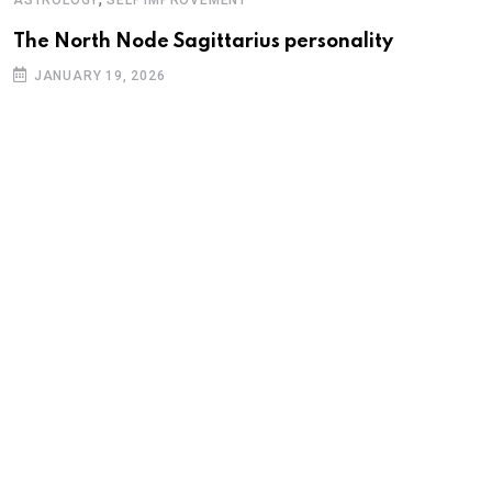
The North Node Sagittarius personality
JANUARY 19, 2026