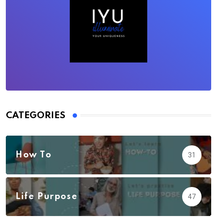
CATEGORIES
How To
31
Life Purpose
47