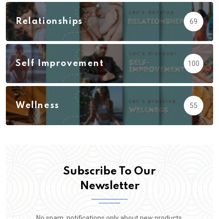
Relationships
69
Self Improvement
100
Wellness
55
Subscribe To Our
Newsletter
No spam, notifications only about new products,