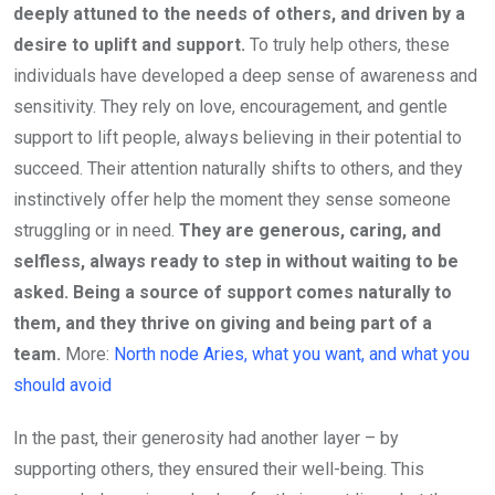
deeply attuned to the needs of others, and driven by a
desire to uplift and support.
To truly help others, these
individuals have developed a deep sense of awareness and
sensitivity. They rely on love, encouragement, and gentle
support to lift people, always believing in their potential to
succeed. Their attention naturally shifts to others, and they
instinctively offer help the moment they sense someone
struggling or in need.
They are generous, caring, and
selfless, always ready to step in without waiting to be
asked. Being a source of support comes naturally to
them, and they thrive on giving and being part of a
team.
More:
North node Aries, what you want, and what you
should avoid
In the past, their generosity had another layer – by
supporting others, they ensured their well-being. This