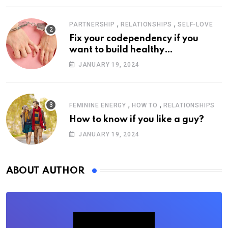
,
,
PARTNERSHIP
RELATIONSHIPS
SELF-LOVE
Fix your codependency if you
want to build healthy
relationships
JANUARY 19, 2024
,
,
FEMININE ENERGY
HOW TO
RELATIONSHIPS
How to know if you like a guy?
JANUARY 19, 2024
ABOUT AUTHOR