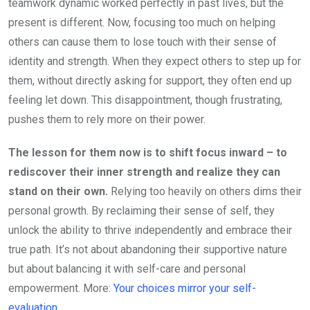
teamwork dynamic worked perfectly in past lives, but the
present is different. Now, focusing too much on helping
others can cause them to lose touch with their sense of
identity and strength. When they expect others to step up for
them, without directly asking for support, they often end up
feeling let down. This disappointment, though frustrating,
pushes them to rely more on their power.
The lesson for them now is to shift focus inward – to
rediscover their inner strength and realize they can
stand on their own.
Relying too heavily on others dims their
personal growth. By reclaiming their sense of self, they
unlock the ability to thrive independently and embrace their
true path. It’s not about abandoning their supportive nature
but about balancing it with self-care and personal
empowerment. More:
Your choices mirror your self-
evaluation