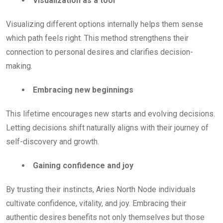
Visualization as a tool
Visualizing different options internally helps them sense
which path feels right. This method strengthens their
connection to personal desires and clarifies decision-
making.
Embracing new beginnings
This lifetime encourages new starts and evolving decisions.
Letting decisions shift naturally aligns with their journey of
self-discovery and growth.
Gaining confidence and joy
By trusting their instincts, Aries North Node individuals
cultivate confidence, vitality, and joy. Embracing their
authentic desires benefits not only themselves but those