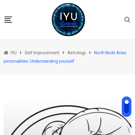
Skip
to
content
IYU
Self Improvement
Astrology
North Node Aries
personalities: Understanding yourself