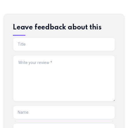
Leave feedback about this