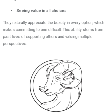
Seeing value in all choices
They naturally appreciate the beauty in every option, which
makes committing to one difficult. This ability stems from
past lives of supporting others and valuing multiple
perspectives.