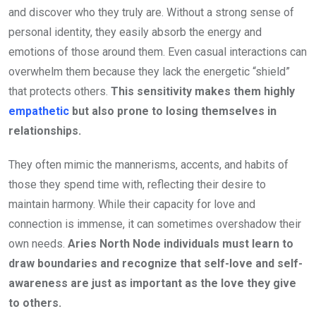
and discover who they truly are. Without a strong sense of
personal identity, they easily absorb the energy and
emotions of those around them. Even casual interactions can
overwhelm them because they lack the energetic “shield”
that protects others.
This sensitivity makes them highly
empathetic
but also prone to losing themselves in
relationships.
They often mimic the mannerisms, accents, and habits of
those they spend time with, reflecting their desire to
maintain harmony. While their capacity for love and
connection is immense, it can sometimes overshadow their
own needs.
Aries North Node individuals must learn to
draw boundaries and recognize that self-love and self-
awareness are just as important as the love they give
to others.