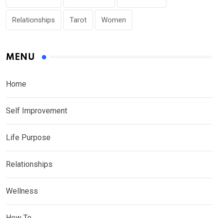
Relationships
Tarot
Women
MENU
Home
Self Improvement
Life Purpose
Relationships
Wellness
How To