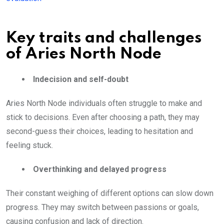
Key traits and challenges
of Aries North Node
Indecision and self-doubt
Aries North Node individuals often struggle to make and
stick to decisions. Even after choosing a path, they may
second-guess their choices, leading to hesitation and
feeling stuck.
Overthinking and delayed progress
Their constant weighing of different options can slow down
progress. They may switch between passions or goals,
causing confusion and lack of direction.