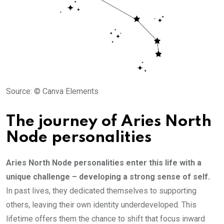
Source: © Canva Elements
The journey of Aries North
Node personalities
Aries North Node personalities enter this life with a
unique challenge – developing a strong sense of self.
In past lives, they dedicated themselves to supporting
others, leaving their own identity underdeveloped. This
lifetime offers them the chance to shift that focus inward