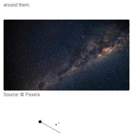
around them.
Source: © Pexels