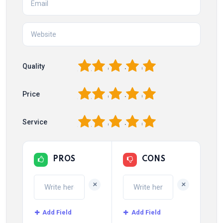
1
2
3
4
5
Quality
1
2
3
4
5
Price
1
2
3
4
5
Service
PROS
CONS
+
+
Add Field
Add Field