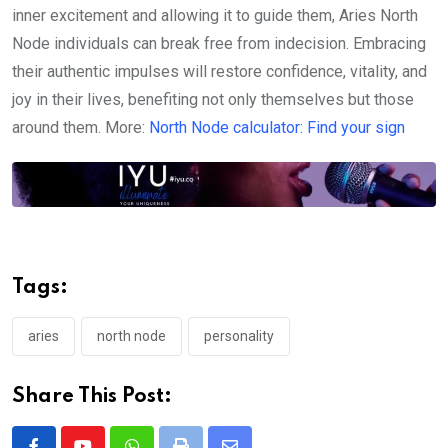
inner excitement and allowing it to guide them, Aries North
Node individuals can break free from indecision. Embracing
their authentic impulses will restore confidence, vitality, and
joy in their lives, benefiting not only themselves but those
around them. More:
North Node calculator: Find your sign
Tags:
aries
north node
personality
Share This Post: