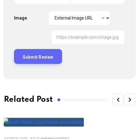
Image
Related Post
,
ASTROLOGY
SELF IMPROVEMENT