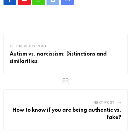
Whatsapp
Print
Share
via
Email
PREVIOUS POST
Autism vs. narcissism: Distinctions and
similarities
NEXT POST
How to know if you are being authentic vs.
fake?