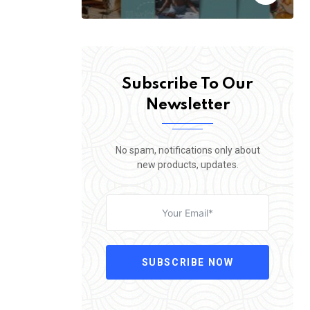
Subscribe To Our
Newsletter
No spam, notifications only about
new products, updates.
SUBSCRIBE NOW