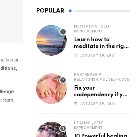
POPULAR
,
MEDITATION
SELF
IMPROVEMENT
Learn how to
meditate in the right
way
JANUARY 19, 2024
 and human
ditions,
,
PARTNERSHIP
,
RELATIONSHIPS
SELF-LOVE
Fix your
llenge
codependency if you
ft from
want to build
JANUARY 19, 2024
healthy
relationships
,
HEALING
SELF
IMPROVEMENT
10 Powerful healing