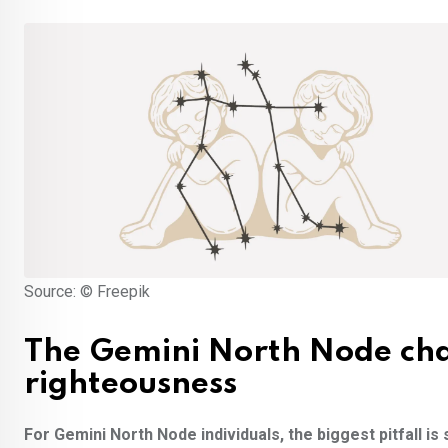
Source: © Freepik
The Gemini North Node cha
righteousness
For Gemini North Node individuals, the biggest pitfall is