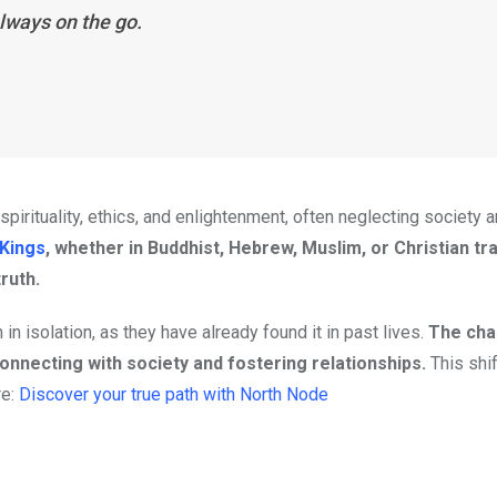
lways on the go.
pirituality, ethics, and enlightenment, often neglecting society
 Kings
, whether in Buddhist, Hebrew, Muslim, or Christian tra
ruth.
 in isolation, as they have already found it in past lives.
The cha
onnecting with society and fostering relationships.
This shi
re:
Discover your true path with North Node