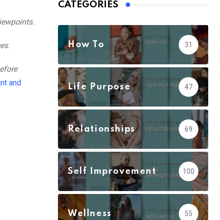
CATEGORIES
iewpoints.
How To
es.
31
efore
nt and
Life Purpose
47
Relationships
69
Self Improvement
100
Wellness
55