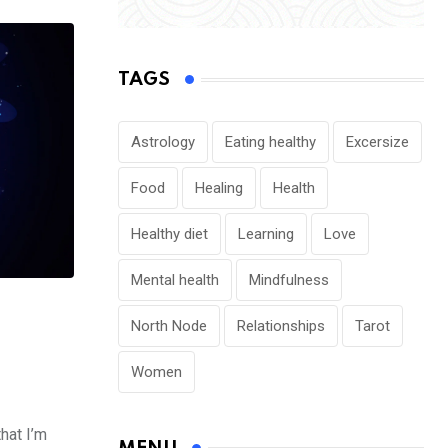
TAGS
Astrology
Eating healthy
Excersize
Food
Healing
Health
Healthy diet
Learning
Love
Mental health
Mindfulness
North Node
Relationships
Tarot
Women
that I’m