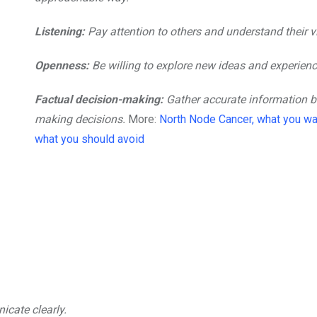
Listening:
Pay attention to others and understand their v
Openness:
Be willing to explore new ideas and experienc
Factual decision-making:
Gather accurate information b
making decisions.
More:
North Node Cancer, what you wa
what you should avoid
cate clearly.