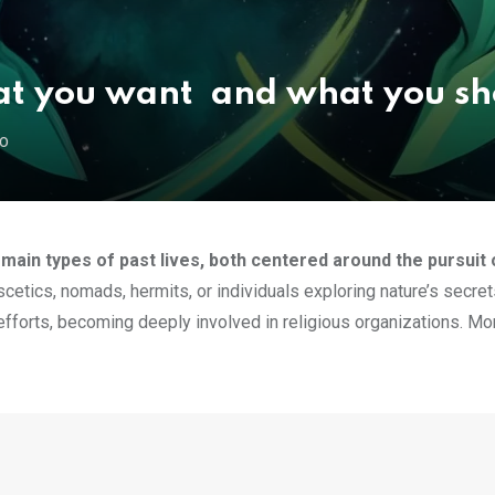
t you want and what you sh
GO
in types of past lives, both centered around the pursuit o
cetics, nomads, hermits, or individuals exploring nature’s secret
e efforts, becoming deeply involved in religious organizations. Mo