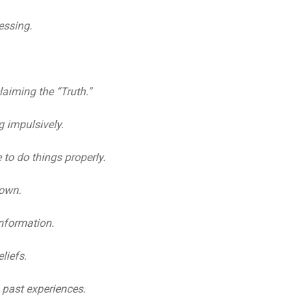
essing.
laiming the “Truth.”
g impulsively.
 to do things properly.
down.
information.
liefs.
past experiences.