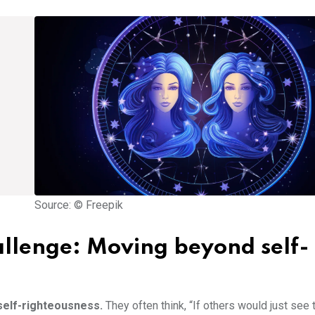
Source: © Freepik
llenge: Moving beyond self-
 self-righteousness.
They often think, “If others would just see 