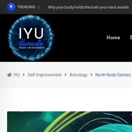
Skip
TRENDING
Why your body holds the truth your mind avoids
to
content
Home
IYU
Self Improvement
Astrology
North Node Gemini,