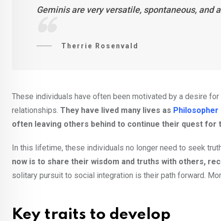
Geminis are very versatile, spontaneous, and a
Therrie Rosenvald
These individuals have often been motivated by a desire for s
relationships.
They have lived many lives as
Philosopher
often leaving others behind to continue their quest for t
In this lifetime, these individuals no longer need to seek truth
now is to share their wisdom and truths with others, rec
solitary pursuit to social integration is their path forward. Mo
Key traits to develop