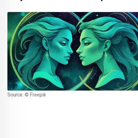
Source: © Freepik