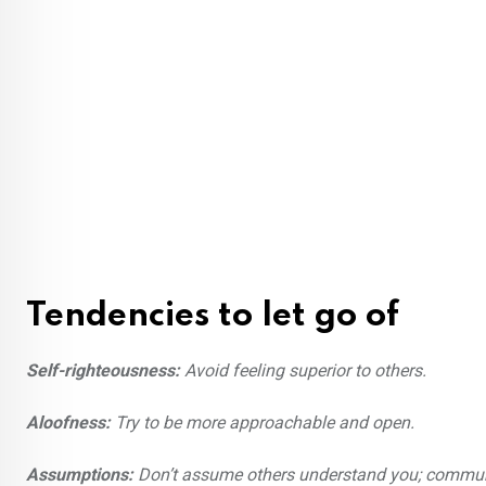
Tendencies to let go of
Self-righteousness:
Avoid feeling superior to others.
Aloofness:
Try to be more approachable and open.
Assumptions:
Don’t assume others understand you; communi