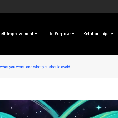
Self Improvement
Life Purpose
Relationships
 what you want and what you should avoid