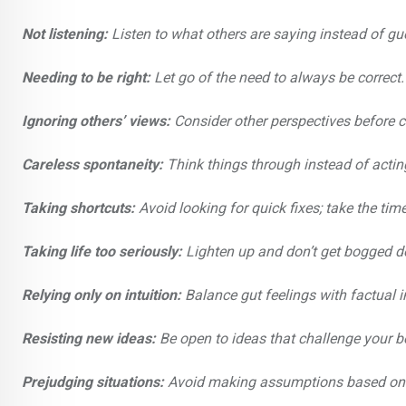
Not listening:
Listen to what others are saying instead of gu
Needing to be right:
Let go of the need to always be correct.
Ignoring others’ views:
Consider other perspectives before c
Careless spontaneity:
Think things through instead of actin
Taking shortcuts:
Avoid looking for quick fixes; take the time
Taking life too seriously:
Lighten up and don’t get bogged 
Relying only on intuition:
Balance gut feelings with factual 
Resisting new ideas:
Be open to ideas that challenge your be
Prejudging situations:
Avoid making assumptions based on 