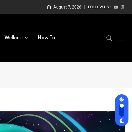
August 7, 2026
FOLLOW US :
Wellness
How To