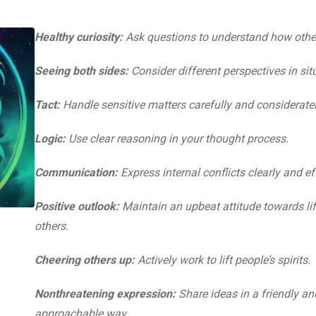
Healthy curiosity:
Ask questions to understand how other
Seeing both sides:
Consider different perspectives in sit
Tact:
Handle sensitive matters carefully and consideratel
Logic:
Use clear reasoning in your thought process.
Communication:
Express internal conflicts clearly and eff
Positive outlook:
Maintain an upbeat attitude towards li
others.
Cheering others up:
Actively work to lift people’s spirits.
Nonthreatening expression:
Share ideas in a friendly an
approachable way.