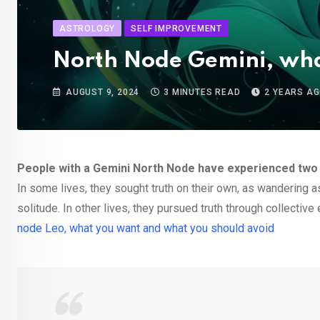
ASTROLOGY
SELF IMPROVEMENT
North Node Gemini, wha
AUGUST 9, 2024
3 MINUTES READ
2 YEARS A
People with a Gemini North Node have experienced two ma
In some lives, they sought truth on their own, as wandering as
solitude. In other lives, they pursued truth through collectiv
node Leo, what you want and what you should avoid