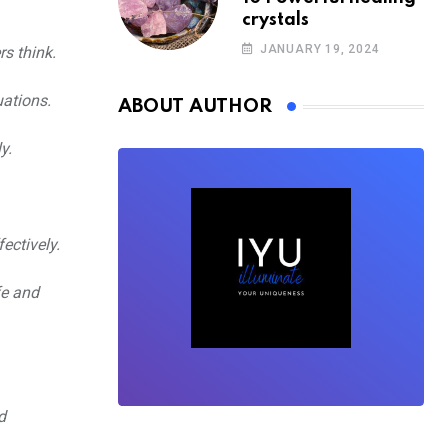
crystals
JANUARY 19, 2024
s think.
uations.
ABOUT AUTHOR
y.
ectively.
fe and
d