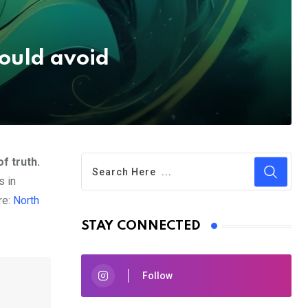
ould avoid
f truth.
s in
re:
North
STAY CONNECTED
Follow