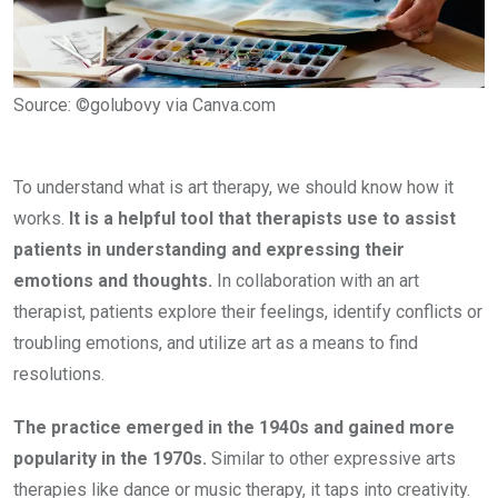
Source: ©golubovy via Canva.com
To understand what is art therapy, we should know how it
works.
It is a helpful tool that therapists use to assist
patients in understanding and expressing their
emotions and thoughts.
In collaboration with an art
therapist, patients explore their feelings, identify conflicts or
troubling emotions, and utilize art as a means to find
resolutions.
The practice emerged in the 1940s and gained more
popularity in the 1970s.
Similar to other expressive arts
therapies like dance or music therapy, it taps into creativity.