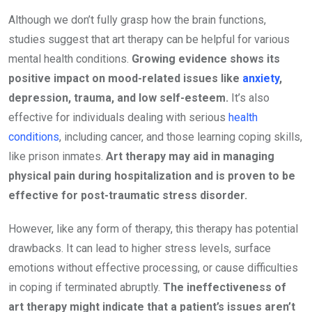
Although we don’t fully grasp how the brain functions,
studies suggest that art therapy can be helpful for various
mental health conditions.
Growing evidence shows its
positive impact on mood-related issues like
anxiety
,
depression, trauma, and low self-esteem.
It’s also
effective for individuals dealing with serious
health
conditions
, including cancer, and those learning coping skills,
like prison inmates.
Art therapy may aid in managing
physical pain during hospitalization and is proven to be
effective for post-traumatic stress disorder.
However, like any form of therapy, this therapy has potential
drawbacks. It can lead to higher stress levels, surface
emotions without effective processing, or cause difficulties
in coping if terminated abruptly.
The ineffectiveness of
art therapy might indicate that a patient’s issues aren’t