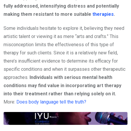
fully addressed, intensifying distress and potentially
making them resistant to more suitable
therapies
.
Some individuals hesitate to explore it, believing they need
artistic talent or viewing it as mere “arts and crafts.” This
misconception limits the effectiveness of this type of
therapy for such clients. Since it is a relatively new field,
there’s insufficient evidence to determine its efficacy for
specific conditions and when it surpasses other therapeutic
approaches.
Individuals with serious mental health
conditions may find value in incorporating art therapy
into their treatment rather than relying solely on it.
More:
Does body language tell the truth?