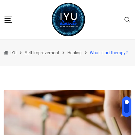
Skip
to
content
IYU
Self Improvement
Healing
What is art therapy?