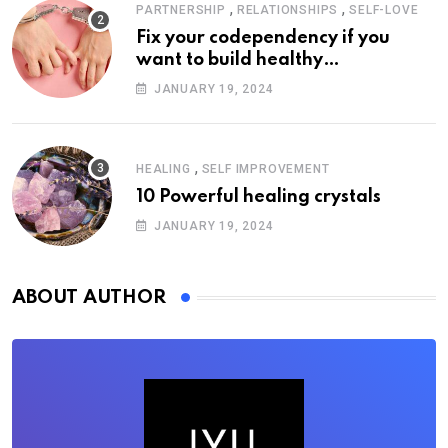
,
,
PARTNERSHIP
RELATIONSHIPS
SELF-LOVE
Fix your codependency if you
want to build healthy
relationships
JANUARY 19, 2024
,
HEALING
SELF IMPROVEMENT
10 Powerful healing crystals
JANUARY 19, 2024
ABOUT AUTHOR