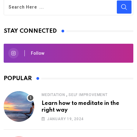
STAY CONNECTED
Follow
POPULAR
,
MEDITATION
SELF IMPROVEMENT
Learn how to meditate in the
right way
JANUARY 19, 2024