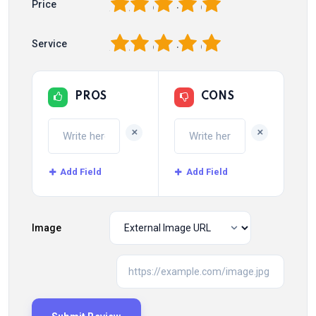
1
2
3
4
5
Price
1
2
3
4
5
Service
PROS
CONS
+
+
Add Field
Add Field
Image