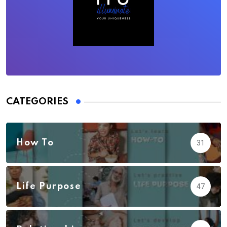
CATEGORIES
How To
31
Life Purpose
47