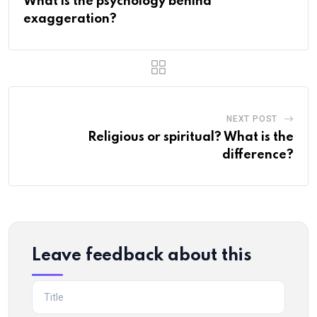
What is the psychology behind
exaggeration?
NEXT POST
Religious or spiritual? What is the
difference?
Leave feedback about this