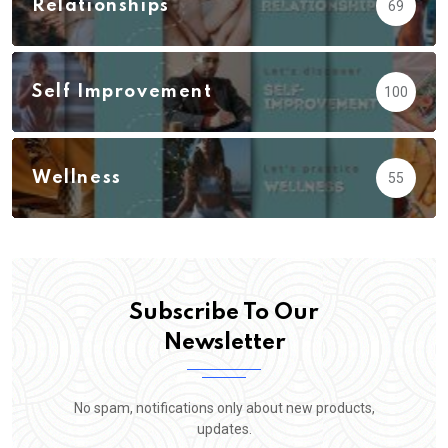
Relationships
69
Self Improvement
100
Wellness
55
Subscribe To Our
Newsletter
No spam, notifications only about new products,
updates.