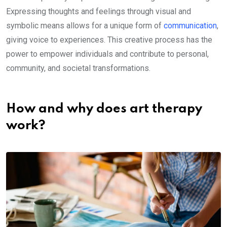
Expressing thoughts and feelings through visual and
symbolic means allows for a unique form of
communication
,
giving voice to experiences. This creative process has the
power to empower individuals and contribute to personal,
community, and societal transformations.
How and why does art therapy
work?