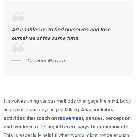
Art enables us to find ourselves and lose
ourselves at the same time.
Thomas Merton
It involves using various methods to engage the mind, body,
and spirit, going beyond just talking.
Also, includes
activities that touch on
movement
, senses, perception,
and symbols, offering different ways to communicate.
This is especially helpful when words might not be enough.