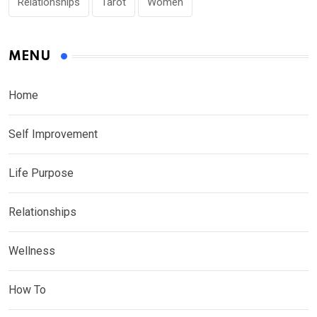
Relationships
Tarot
Women
MENU
Home
Self Improvement
Life Purpose
Relationships
Wellness
How To