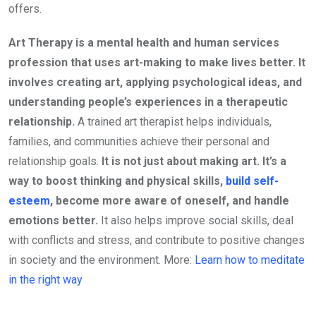
offers.
Art Therapy is a mental health and human services
profession that uses art-making to make lives better.
It
involves creating art, applying psychological ideas, and
understanding people’s experiences in a therapeutic
relationship.
A trained art therapist helps individuals,
families, and communities achieve their personal and
relationship goals.
It
is not just about making art. It’s a
way to boost thinking and physical skills,
build self-
esteem
, become more aware of oneself, and handle
emotions better.
It also helps improve social skills, deal
with conflicts and stress, and contribute to positive changes
in society and the environment. More:
Learn how to meditate
in the right way