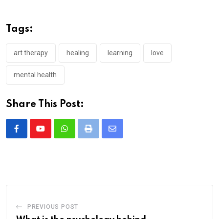
Tags:
art therapy
healing
learning
love
mental health
Share This Post:
Whatsapp
Print
Share
via
Email
PREVIOUS POST