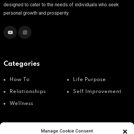
designed to cater to the needs of individuals who seek
personal growth and prosperity.
Categories
How To
Life Purpose
Relationships
Self Improvement
Wellness
Manage Cookie Consent
Recent Posts