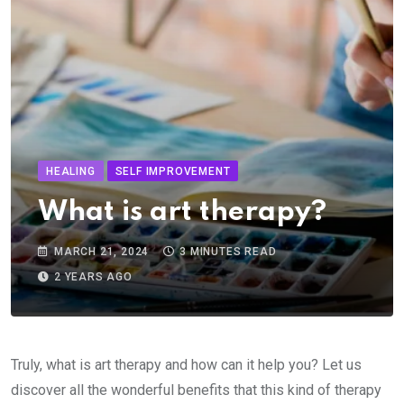
HEALING
SELF IMPROVEMENT
What is art therapy?
MARCH 21, 2024
3 MINUTES READ
2 YEARS AGO
Truly, what is art therapy and how can it help you? Let us
discover all the wonderful benefits that this kind of therapy