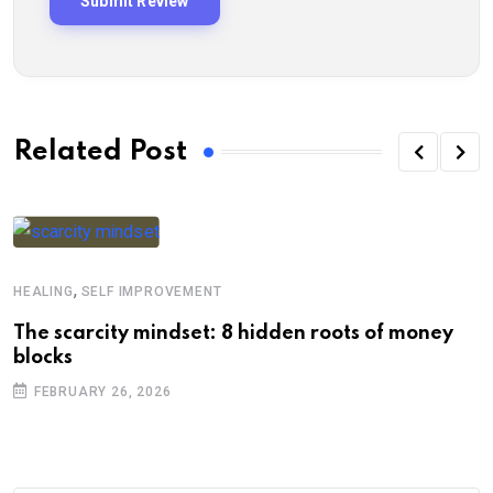
Related Post
,
HEALING
SELF IMPROVEMENT
The scarcity mindset: 8 hidden roots of money
blocks
FEBRUARY 26, 2026