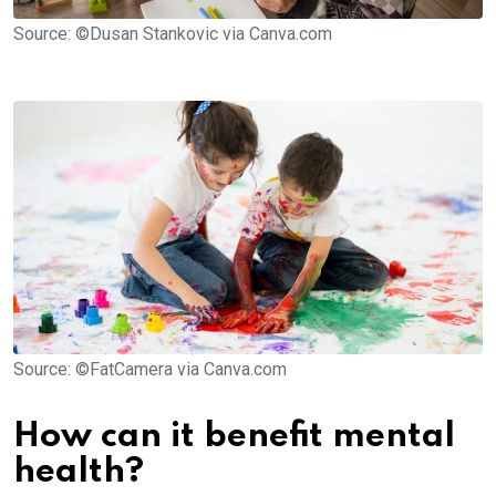
Source: ©Dusan Stankovic via Canva.com
Source: ©FatCamera via Canva.com
How can it benefit mental
health?