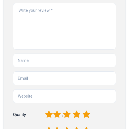
1
2
3
4
5
Quality