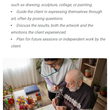
such as drawing, sculpture, collage, or painting.
Guide the client in expressing themselves through
art, often by posing questions.
Discuss the results, both the artwork and the
emotions the client experienced.
Plan for future sessions or independent work by the
client.