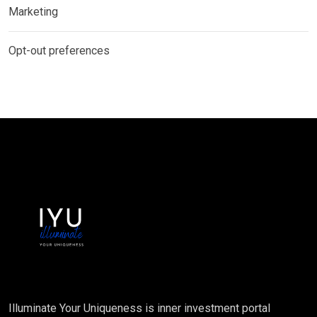
Marketing
Opt-out preferences
Illuminate Your Uniqueness is inner investment portal