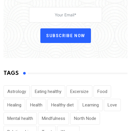
SUBSCRIBE NOW
TAGS
Astrology
Eating healthy
Excersize
Food
Healing
Health
Healthy diet
Learning
Love
Mental health
Mindfulness
North Node