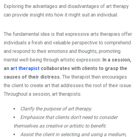
Exploring the advantages and disadvantages of art therapy
can provide insight into how it might suit an individual.
The fundamental idea is that expressive arts therapies offer
individuals a fresh and valuable perspective to comprehend
and respond to their emotions and thoughts, promoting
mental well-being through artistic expression.
In a session,
an
art therapist
collaborates with clients to grasp the
causes of their distress.
The therapist then encourages
the client to create art that addresses the root of their issue.
Throughout a session, art therapists:
Clarify the purpose of art therapy.
Emphasize that clients don’t need to consider
themselves as creative or artistic to benefit.
Assist the client in selecting and using a medium,